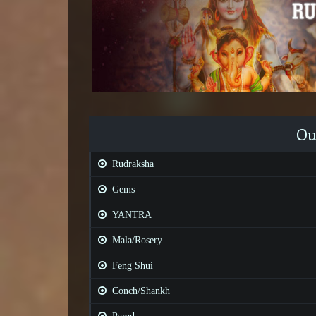
Ou
Rudraksha
Gems
YANTRA
Mala/Rosery
Feng Shui
Conch/Shankh