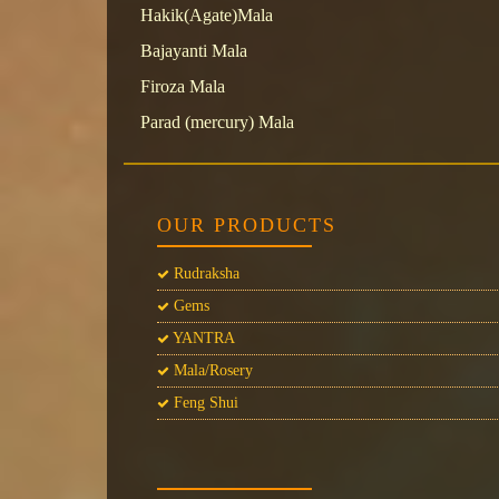
Hakik(Agate)Mala
Bajayanti Mala
Firoza Mala
Parad (mercury) Mala
OUR PRODUCTS
Rudraksha
Gems
YANTRA
Mala/Rosery
Feng Shui