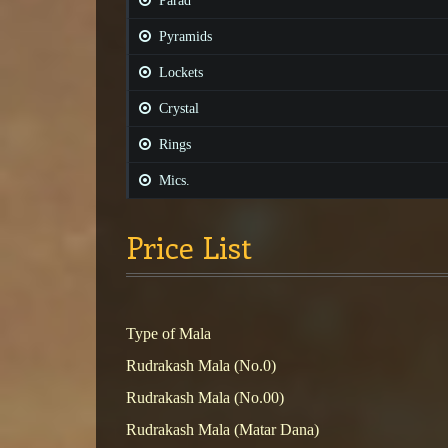
Parad
Pyramids
Lockets
Crystal
Rings
Mics.
Price List
Type of Mala
Rudrakash Mala (No.0)
Rudrakash Mala (No.00)
Rudrakash Mala (Matar Dana)