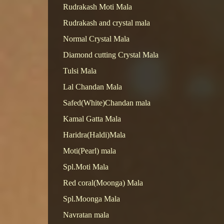
Rudrakash Moti Mala
Rudrakash and crystal mala
Normal Crystal Mala
Diamond cutting Crystal Mala
Tulsi Mala
Lal Chandan Mala
Safed(White)Chandan mala
Kamal Gatta Mala
Haridra(Haldi)Mala
Moti(Pearl) mala
Spl.Moti Mala
Red coral(Moonga) Mala
Spl.Moonga Mala
Navratan mala