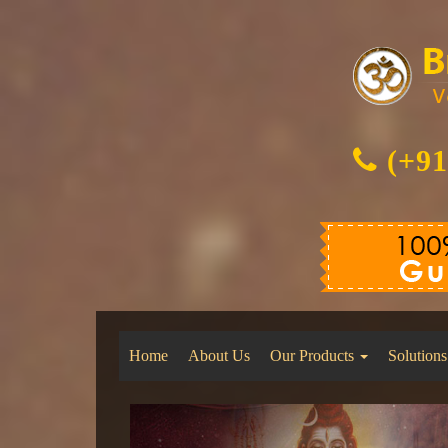
(+91
Home
About Us
Our Products
Solutions