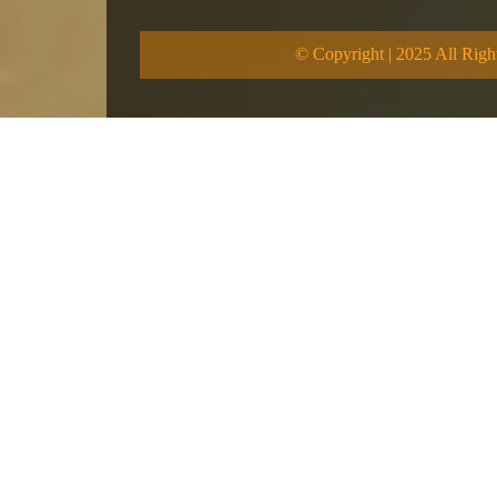
© Copyright | 2025 All Righ