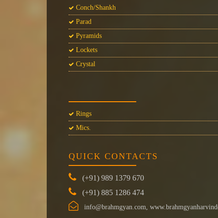
Conch/Shankh
Parad
Pyramids
Lockets
Crystal
Rings
Mics.
QUICK CONTACTS
(+91) 989 1379 670
(+91) 885 1286 474
info@brahmgyan.com, www.brahmgyanharvind