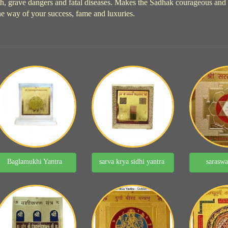
h, grave dangers and fatal diseases. Makes the Sadhak courageous and hea
he way of your success, fame and luxuries.
Baglamukhi Yantra
sarva krya sidhi yantra
saraswa