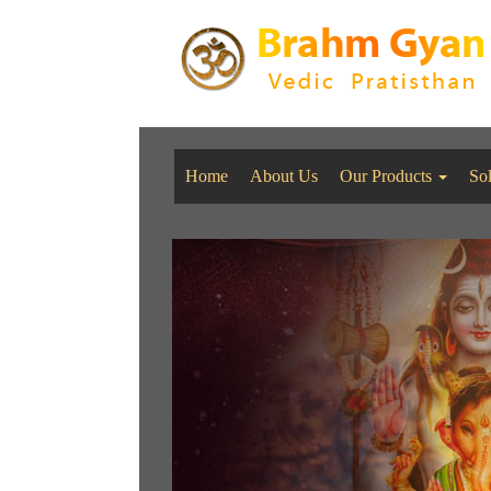
Home
About Us
Our Products
So