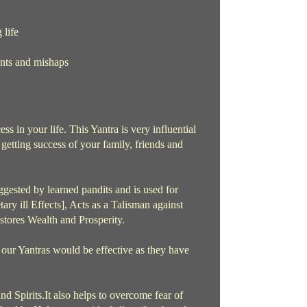
 life
ents and mishaps
ss in your life. This Yantra is very influential
to getting success of your family, friends and
gested by learned pandits and is used for
ry ill Effects], Acts as a Talisman against
stores Wealth and Prosperity.
 our Yantras would be effective as they have
nd Spirits.It also helps to overcome fear of