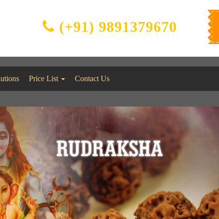
(+91) 9891379670
lutions
Price List
Contact Us