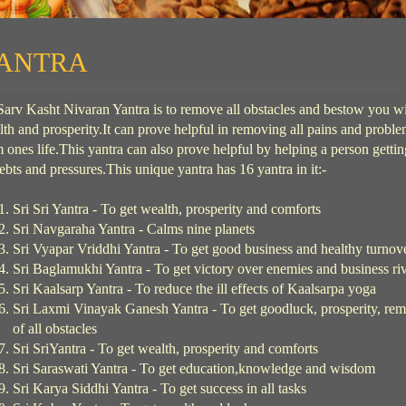
ANTRA
Sarv Kasht Nivaran Yantra is to remove all obstacles and bestow you w
th and prosperity.It can prove helpful in removing all pains and probl
 ones life.This yantra can also prove helpful by helping a person gettin
ebts and pressures.This unique yantra has 16 yantra in it:-
Sri Sri Yantra - To get wealth, prosperity and comforts
Sri Navgaraha Yantra - Calms nine planets
Sri Vyapar Vriddhi Yantra - To get good business and healthy turnov
Sri Baglamukhi Yantra - To get victory over enemies and business riv
Sri Kaalsarp Yantra - To reduce the ill effects of Kaalsarpa yoga
Sri Laxmi Vinayak Ganesh Yantra - To get goodluck, prosperity, re
of all obstacles
Sri SriYantra - To get wealth, prosperity and comforts
Sri Saraswati Yantra - To get education,knowledge and wisdom
Sri Karya Siddhi Yantra - To get success in all tasks