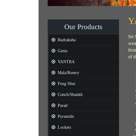
Y
Our Products
Sri 
Rudraksha
weal
from
Gems
of d
YANTRA
Mala/Rosery
Feng Shui
Conch/Shankh
Parad
Pyramids
Lockets