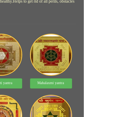
lthy.Helps to get rid of all perils, obstacles
ti yantra
Mahalaxmi yantra