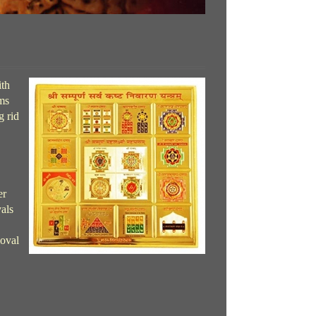
ith
ems
g rid
er
als
moval