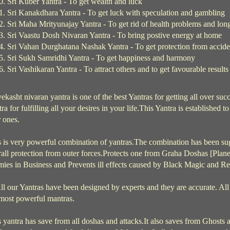
Sri Kuber Yantra - To get wealth and luck
Sri Kanakdhara Yantra - To get luck with speculation and gambling
Sri Maha Mrityunajay Yantra - To get rid of health problems and long
Sri Vaastu Dosh Nivaran Yantra - To bring postive energy at home
Sri Vahan Durghatana Nashak Yantra - To get protection from accid
Sri Sukh Samridhi Yantra - To get happiness and harmony
Sri Vashikaran Yantra - To attract others and to get favourable results
ekasht nivaran yantra is one of the best Yantras for getting all over succe
ra for fulfilling all your desires in your life.This Yantra is established 
 ones.
 is very powerful combination of yantras.The combination has been sug
all protection from outer forces.Protects one from Graha Doshas [Planeta
ies in Business and Prevents ill effects caused by Black Magic and Re
l our Yantras have been designed by experts and they are accurate. All
 most powerful mantras.
 yantra has save from all doshas and attacks.It also saves from Ghosts a