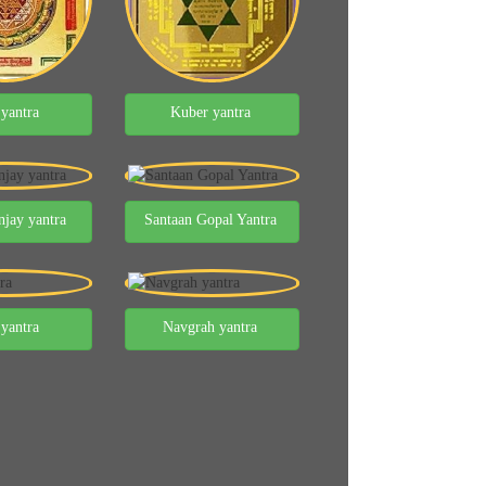
 yantra
Kuber yantra
jay yantra
Santaan Gopal Yantra
 yantra
Navgrah yantra