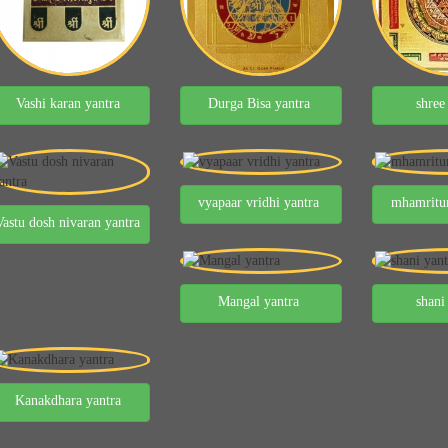
Vashi karan yantra
Durga Bisa yantra
shree
vyapaar vridhi yantra
mhamritun
Vastu dosh nivaran yantra
Mangal yantra
shani
Kanakdhara yantra