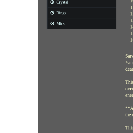
Crystal
Rings
Mics.
Sarv
Yant
dear
This
over
enem
**Al
the
This