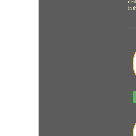
deat
in t