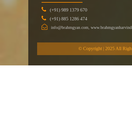
(+91) 989 1379 670
(+91) 885 1286 474
info@brahmgyan.com, www.brahmgyanharvind
© Copyright | 2025 All Righ