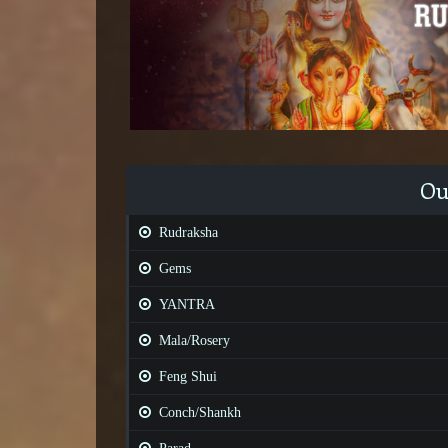
Ou
Rudraksha
Gems
YANTRA
Mala/Rosery
Feng Shui
Conch/Shankh