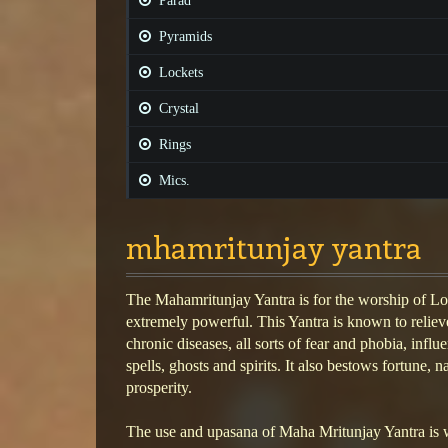
Parad
Pyramids
Lockets
Crystal
Rings
Mics.
mhamritunjay yantra
The Mahamritunjay Yantra is for the worship of Lo
extremely powerful. This Yantra is known to relie
chronic diseases, all sorts of fear and phobia, influe
spells, ghosts and spirits. It also bestows fortune,
prosperity.
The use and upasana of Maha Mritunjay Yantra is 