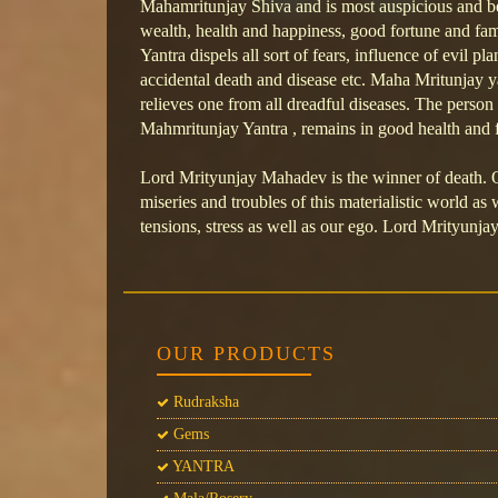
Mahamritunjay Shiva and is most auspicious and b
wealth, health and happiness, good fortune and f
Yantra dispels all sort of fears, influence of evil pla
accidental death and disease etc. Maha Mritunjay ya
relieves one from all dreadful diseases. The perso
Mahmritunjay Yantra , remains in good health and f
Lord Mrityunjay Mahadev is the winner of death.
miseries and troubles of this materialistic world as 
tensions, stress as well as our ego. Lord Mrityunjay
OUR PRODUCTS
Rudraksha
Gems
YANTRA