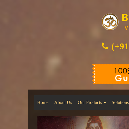
(+91
Home
About Us
Our Products
Solutions