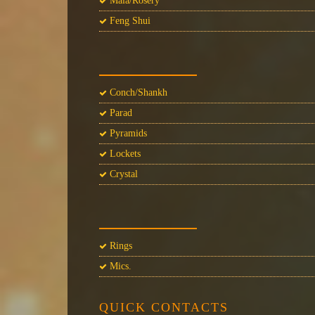
Mala/Rosery
Feng Shui
Conch/Shankh
Parad
Pyramids
Lockets
Crystal
Rings
Mics.
QUICK CONTACTS