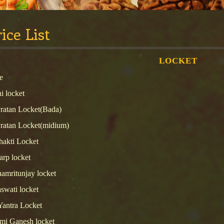
ice List
LOCKET
e
i locket
ratan Locket(Bada)
ratan Locket(midium)
hakti Locket
arp locket
amritunjay locket
swati locket
Yantra Locket
mi Ganesh locket