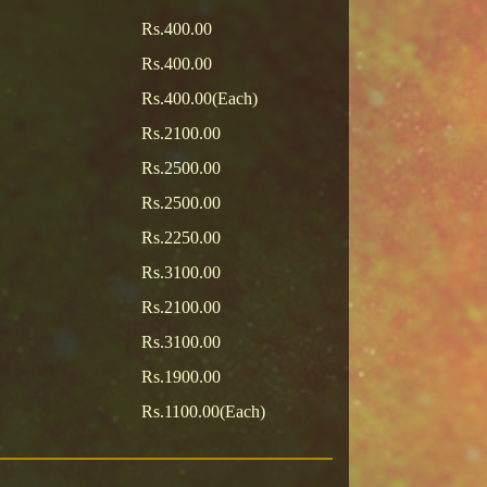
Rs.400.00
Rs.400.00
Rs.400.00(Each)
Rs.2100.00
Rs.2500.00
Rs.2500.00
Rs.2250.00
Rs.3100.00
Rs.2100.00
Rs.3100.00
Rs.1900.00
Rs.1100.00(Each)