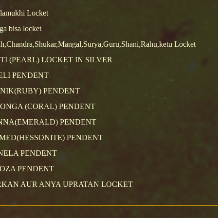
lamukhi Locket
a bisa locket
h,Chandra,Shukar,Mangal,Surya,Guru,Shani,Rahu,ketu Locket
TI (PEARL) LOCKET IN SILVER
ELI PENDENT
NIK(RUBY) PENDENT
ONGA (CORAL) PENDENT
NNA(EMERALD) PENDENT
MED(HESSONITE) PENDENT
NELA PENDENT
ROZA PENDENT
RKAN AUR ANYA UPRATAN LOCKET