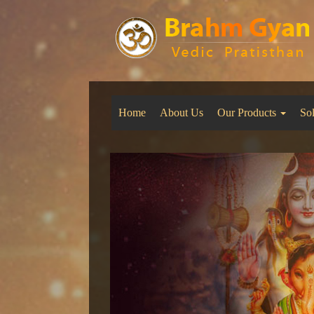
Home
About Us
Our Products
So