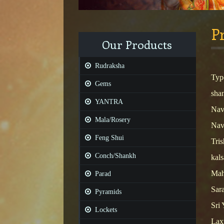
Pr
Our Products
Rudraksha
Typ
Gems
shan
YANTRA
Nav
Mala/Rosery
Nav
Feng Shui
Tris
Conch/Shankh
kals
Mah
Parad
Sara
Pyramids
Sri 
Lockets
Lax