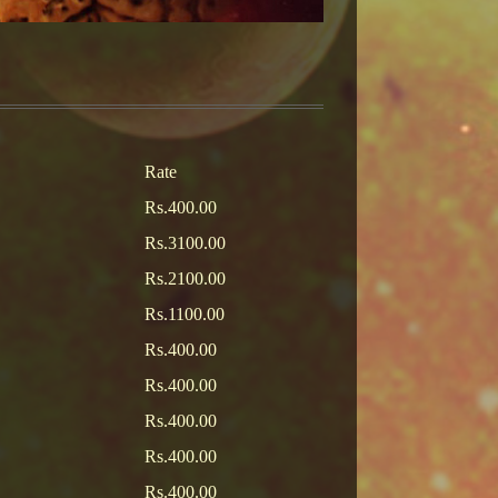
Rate
Rs.400.00
Rs.3100.00
Rs.2100.00
Rs.1100.00
Rs.400.00
Rs.400.00
Rs.400.00
Rs.400.00
Rs.400.00