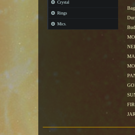
Crystal
Bag
Rings
Durg
Mics.
Bud
MO
NE
MA
MO
PA
GO
SU
FI
JA