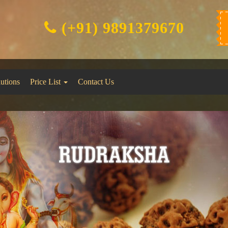
(+91) 9891379670
lutions
Price List
Contact Us