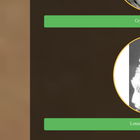
Cr
Lotus