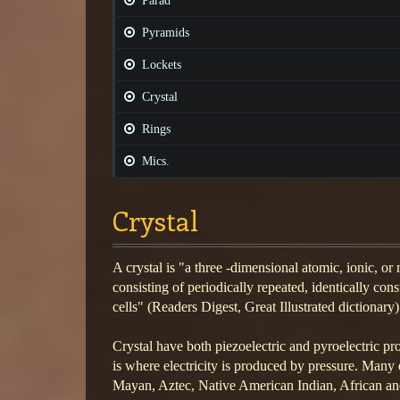
Parad
Pyramids
Lockets
Crystal
Rings
Mics.
Crystal
A crystal is "a three -dimensional atomic, ionic, or
consisting of periodically repeated, identically cons
cells" (Readers Digest, Great Illustrated dictionary)
Crystal have both piezoelectric and pyroelectric pro
is where electricity is produced by pressure. Many e
Mayan, Aztec, Native American Indian, African and 