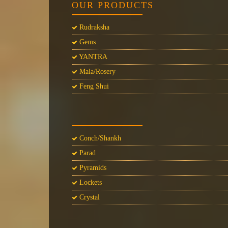
OUR PRODUCTS
Rudraksha
Gems
YANTRA
Mala/Rosery
Feng Shui
Conch/Shankh
Parad
Pyramids
Lockets
Crystal