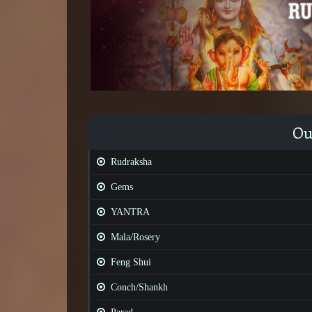
Ou
Rudraksha
Gems
YANTRA
Mala/Rosery
Feng Shui
Conch/Shankh