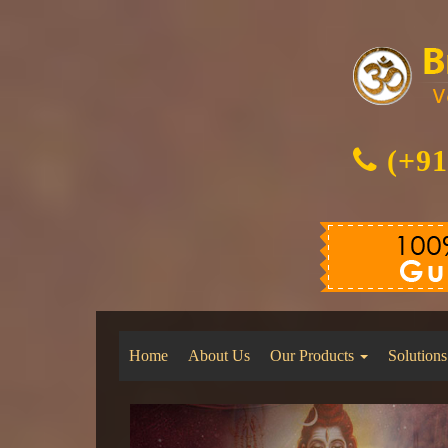
(+91
Home
About Us
Our Products
Solutions