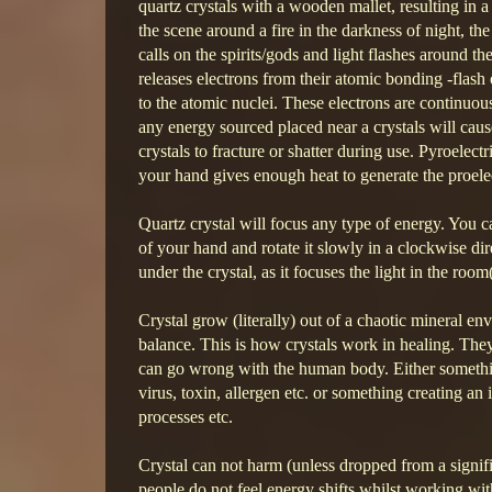
quartz crystals with a wooden mallet, resulting in a 
the scene around a fire in the darkness of night, 
calls on the spirits/gods and light flashes around 
releases electrons from their atomic bonding -flash o
to the atomic nuclei. These electrons are continuou
any energy sourced placed near a crystals will caus
crystals to fracture or shatter during use. Pyroelect
your hand gives enough heat to generate the proelec
Quartz crystal will focus any type of energy. You ca
of your hand and rotate it slowly in a clockwise di
under the crystal, as it focuses the light in the room
Crystal grow (literally) out of a chaotic mineral 
balance. This is how crystals work in healing. They
can go wrong with the human body. Either somethin
virus, toxin, allergen etc. or something creating an
processes etc.
Crystal can not harm (unless dropped from a signifi
people do not feel energy shifts whilst working with