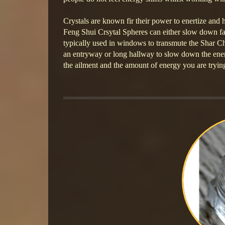
Crystals are known fir their power to enertize and 
Feng Shui Crsytal Spheres can either slow down fa
typically used in windows to transmute the Shar Ch
an entryway or long hallway to slow down the energ
the ailment and the amount of energy you are tryin