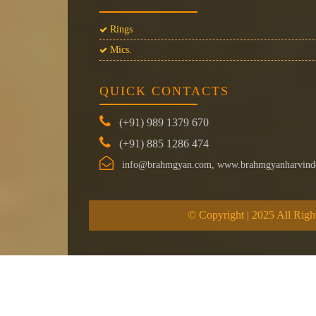
Rings
Mics.
QUICK CONTACTS
(+91) 989 1379 670
(+91) 885 1286 474
info@brahmgyan.com, www.brahmgyanharvind
© Copyright | 2025 All Righ