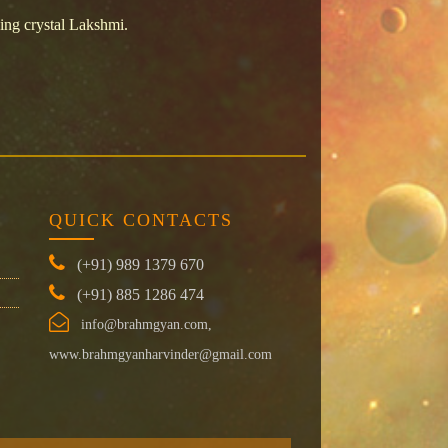
ing crystal Lakshmi.
QUICK CONTACTS
(+91) 989 1379 670
(+91) 885 1286 474
info@brahmgyan.com,
www.brahmgyanharvinder@gmail.com