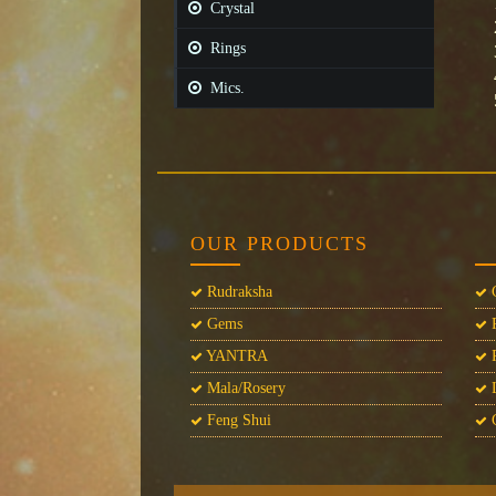
Crystal
Rings
Mics.
OUR PRODUCTS
Rudraksha
C
Gems
P
YANTRA
P
Mala/Rosery
L
Feng Shui
C