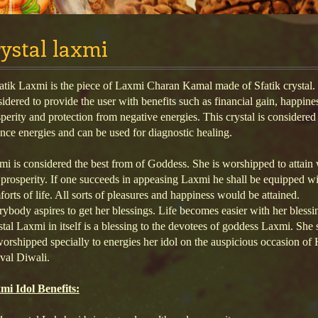
rystal laxmi
tik Laxmi is the piece of Laxmi Charan Kamal made of Sfatik crystal. I
idered to provide the user with benefits such as financial gain, happine
perity and protection from negative energies. This crystal is considered
nce energies and can be used for diagnostic healing.
i is considered the best from of Goddess. She is worshipped to attain
prosperity. If one succeeds in appeasing Laxmi he shall be equipped wi
orts of life. All sorts of pleasures and happiness would be attained.
ybody aspires to get her blessings. Life becomes easier with her blessi
tal Laxmi in itself is a blessing to the devotees of goddess Laxmi. She
orshipped specially to energies her idol on the auspicious occasion of
ival Diwali.
mi Idol Benefits: