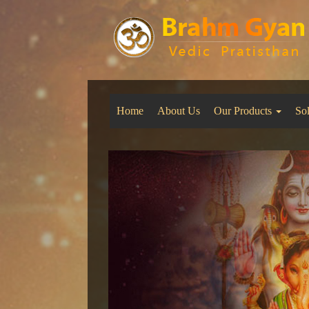
Home
About Us
Our Products
So