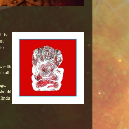
t is
ss,
 to
 wealth
th all
ngs.
 should
 Hindu