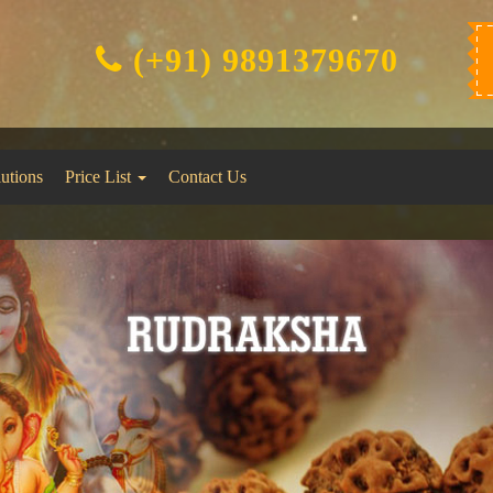
(+91) 9891379670
lutions
Price List
Contact Us