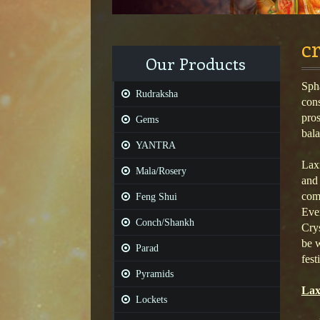
c
Our Products
Spha
Rudraksha
cons
pros
Gems
bala
YANTRA
Laxm
Mala/Rosery
and 
comf
Feng Shui
Ever
Conch/Shankh
Crys
be w
Parad
fest
Pyramids
Lax
Lockets