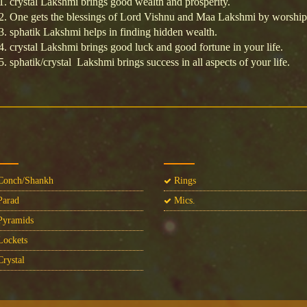
crystal Lakshmi brings good wealth and prosperity.
One gets the blessings of Lord Vishnu and Maa Lakshmi by worship
sphatik Lakshmi helps in finding hidden wealth.
crystal Lakshmi brings good luck and good fortune in your life.
sphatik/crystal Lakshmi brings success in all aspects of your life.
onch/Shankh
Rings
arad
Mics.
yramids
ockets
rystal