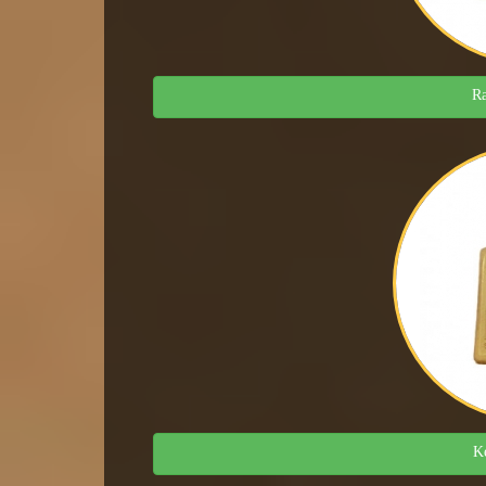
Ra
Ke