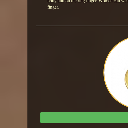
body and on the ring finger. Women can wear t
finger.