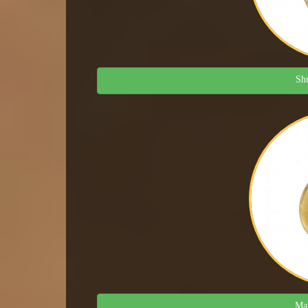
Shu
Man