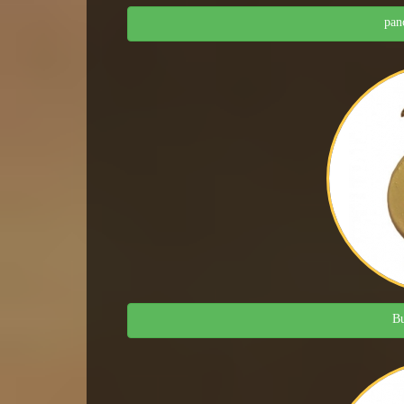
pan
Bu