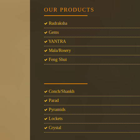
OUR PRODUCTS
Rudraksha
Gems
YANTRA
Mala/Rosery
Feng Shui
Conch/Shankh
Parad
Pyramids
Lockets
Crystal