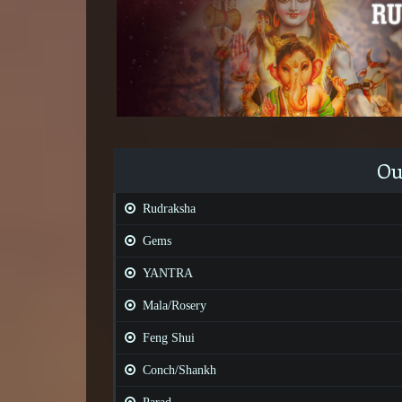
Ou
Rudraksha
Gems
YANTRA
Mala/Rosery
Feng Shui
Conch/Shankh