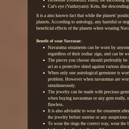
Cat's eye (Vaiduryam): Ketu, the descending
It is a also known fact that while the planets' pos
planets. According to astrology, any harmful or neg
beneficial effects of the planets when wearing Nav
Benefit of wear Navratan:
Navaratna ornaments can be worn by anyone a
regardless of their zodiac sign, and can be 
The pieces you choose should preferably be m
act as a protective shied against various dise
When only one astrological gemstone is worn, 
problem. However when navaratnas are worn, i
simultaneously.
The jewelry can be made with precious gems
when buying navaratnas or any gem really, on
flawless.
It is also advisable to wear the ornament a
the jewelry before sunrise or any auspicious 
To wear the rings the correct way, wear the 