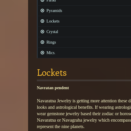
Parad
Pyramids
Lockets
Crystal
Rings
Mics.
Lockets
Navratan pendent
Navaratna Jewelry is getting more attention these da
looks and astrological benefits. If wearing astrolog
wear gemstone jewelry based their zodiac or horos
Navaratna or Navagraha jewelry which encompasses
represent the nine planets.