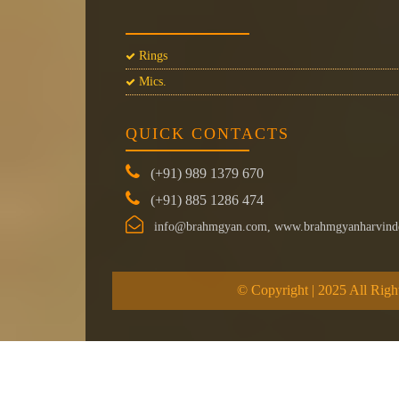
Rings
Mics.
QUICK CONTACTS
(+91) 989 1379 670
(+91) 885 1286 474
info@brahmgyan.com, www.brahmgyanharvind
© Copyright | 2025 All Righ