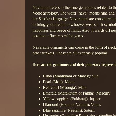
Navaratna refers to the nine gemstones related to th
Vedic astrology. The word "nava" means nine and
the Sanskrit language. Navaratnas are considered a
to bring good health to whoever wears it. It symboli
happiness and peace of mind. Also, it wards off neg
positive influences of the gems.
Navaratna ornaments can come in the form of necklac
other trinkets. These are all extremely popular.
Here are the gemstones and their planetary represent
Ruby (Manikkam or Manek): Sun
Pearl (Moti): Moon
Red coral (Moonga): Mars
Emerald (Marakatam or Panna): Mercury
Yellow sapphire (Pukharaj): Jupiter
Diamond (Heera or Vairam): Venus
Blue sapphire (Neelam): Saturn
Hessonite (Gomedh): Rahu, the ascending l