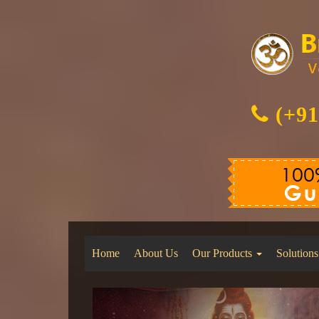
(+91
Home
About Us
Our Products
Solutions