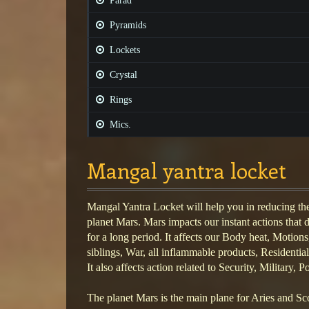
Parad
Pyramids
Lockets
Crystal
Rings
Mics.
Mangal yantra locket
Mangal Yantra Locket will help you in reducing the
planet Mars. Mars impacts our instant actions that 
for a long period. It affects our Body heat, Motion
siblings, War, all inflammable products, Residentia
It also affects action related to Security, Military, 
The planet Mars is the main plane for Aries and Scor