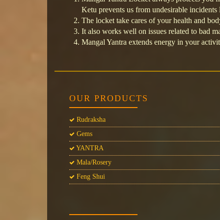
Ketu prevents us from undesirable incidents l
The locket take cares of your health and bod
It also works well on issues related to bad 
Mangal Yantra extends energy in your activit
OUR PRODUCTS
Rudraksha
Gems
YANTRA
Mala/Rosery
Feng Shui