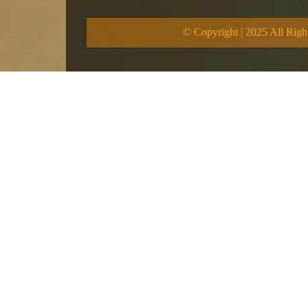
© Copyright | 2025 All Righ