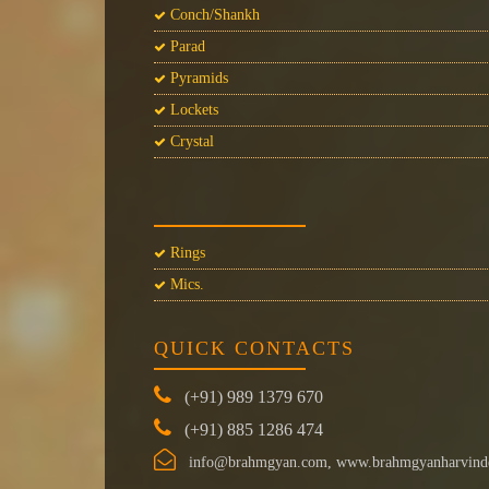
Conch/Shankh
Parad
Pyramids
Lockets
Crystal
Rings
Mics.
QUICK CONTACTS
(+91) 989 1379 670
(+91) 885 1286 474
info@brahmgyan.com, www.brahmgyanharvind