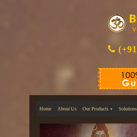
(+91
Home
About Us
Our Products
Solutions