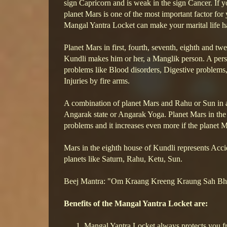
sign Capricorn and is weak in the sign Cancer. If y
planet Mars is one of the most important factor for
Mangal Yantra Locket can make your marital life h
Planet Mars in first, fourth, seventh, eighth and twe
Kundli makes him or her, a Manglik person. A pers
problems like Blood disorders, Digestive problems,
Injuries by fire arms.
A combination of planet Mars and Rahu or Sun in a
Angarak state or Angarak Yoga. Planet Mars in the F
problems and it increases even more if the planet 
Mars in the eighth house of Kundli represents Accid
planets like Saturn, Rahu, Ketu, Sun.
Beej Mantra: "Om Kraang Kreeng Kraung Sah 
Benefits of the Mangal Yantra Locket are:
Mangal Yantra Locket always protects you fr