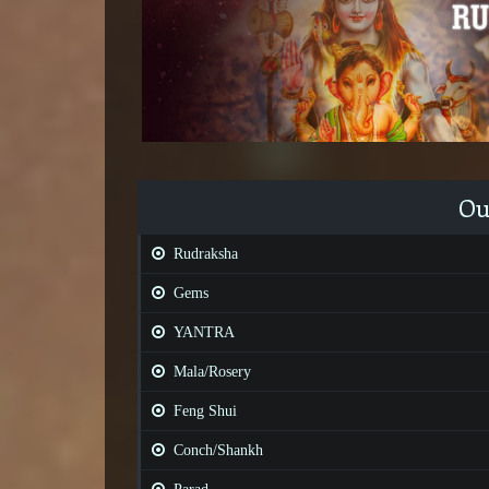
Ou
Rudraksha
Gems
YANTRA
Mala/Rosery
Feng Shui
Conch/Shankh