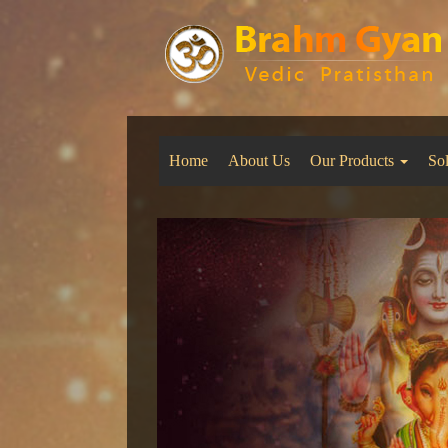
Home
About Us
Our Products
So