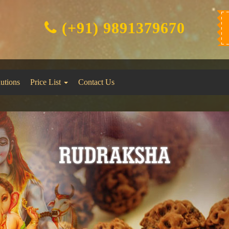
(+91) 9891379670
lutions
Price List
Contact Us