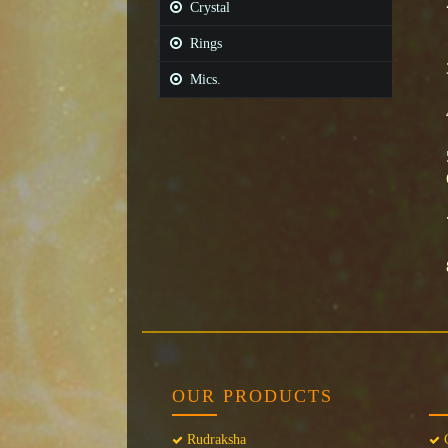
Crystal
Rings
Mics.
OUR PRODUCTS
Rudraksha
C