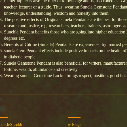
Planet Jupiter is also the ruler of knowledge and is also called as ‘Gu
teacher, lecturer or a guide. Thus, wearing Sunela Gemstone Pendant
knowledge, understanding, wisdom and honesty into them.
The positive effects of Original sunela Pendants are the best for thos
research and justice, e.g. researchers, teachers, trainers, astrologers a
Sunehla Pendant benefits those who are going into higher education l
degrees etc.
Benefits of Citrine (Sunaila) Pendants are experienced by married p
sunela Gem Pendant effects include positive impacts on the health of it
in diabetic people.
Sunela Gemstone Pendant is also beneficial for writers, manufacturers
fortune, wealth, abundance and creativity.
Wearing sunella Gemstone Locket brings respect, position, good heal
onch/Shankh
Rings