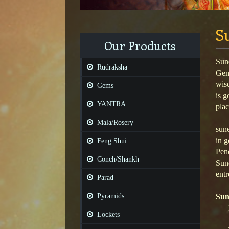
S
Our Products
Sune
Rudraksha
Gems
wis
Gems
is g
YANTRA
plac
Mala/Rosery
sune
in g
Feng Shui
Pend
Conch/Shankh
Sune
entr
Parad
Pyramids
Sun
Lockets