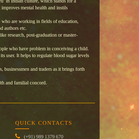
ru’ in Indian culture, which stands for a
 improves mental health and instils
e who are working in fields of education,
nd authors etc.
ike research, post-graduation or master-
eople who have problem in conceiving a child.
s user. It helps to regulate blood sugar levels
, businessmen and traders as it brings forth
th and familial concord.
QUICK CONTACTS
(+91) 989 1379 670