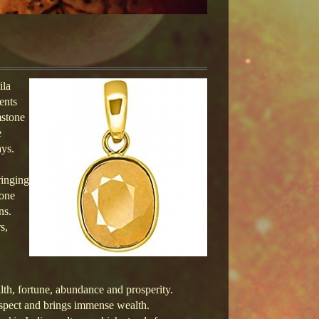
ila
ents
mstone
e
ays.
ringing
tone
ns.
s,
alth, fortune, abundance and prosperity.
l aspect and brings immense wealth.