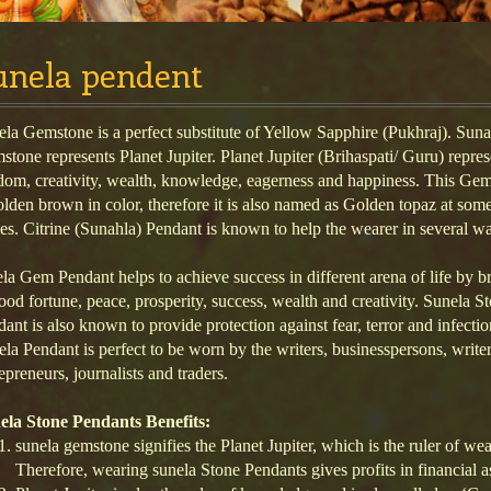
unela pendent
la Gemstone is a perfect substitute of Yellow Sapphire (Pukhraj). Suna
tone represents Planet Jupiter. Planet Jupiter (Brihaspati/ Guru) repres
dom, creativity, wealth, knowledge, eagerness and happiness. This Ge
olden brown in color, therefore it is also named as Golden topaz at som
es. Citrine (Sunahla) Pendant is known to help the wearer in several w
la Gem Pendant helps to achieve success in different arena of life by b
ood fortune, peace, prosperity, success, wealth and creativity. Sunela S
ant is also known to provide protection against fear, terror and infectio
la Pendant is perfect to be worn by the writers, businesspersons, writer
epreneurs, journalists and traders.
ela Stone Pendants Benefits:
sunela gemstone signifies the Planet Jupiter, which is the ruler of we
Therefore, wearing sunela Stone Pendants gives profits in financia