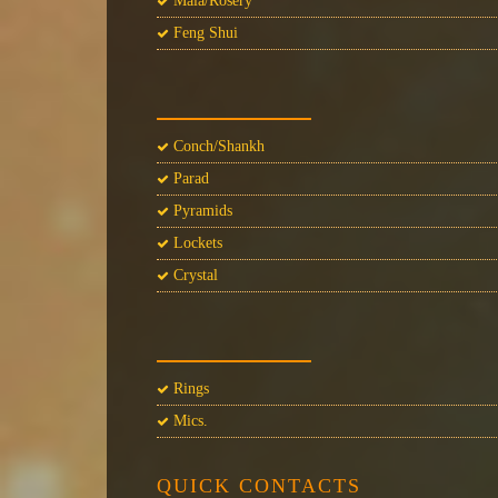
Mala/Rosery
Feng Shui
Conch/Shankh
Parad
Pyramids
Lockets
Crystal
Rings
Mics.
QUICK CONTACTS