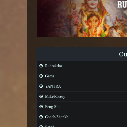
Ou
Rudraksha
Gems
YANTRA
Mala/Rosery
Feng Shui
Conch/Shankh