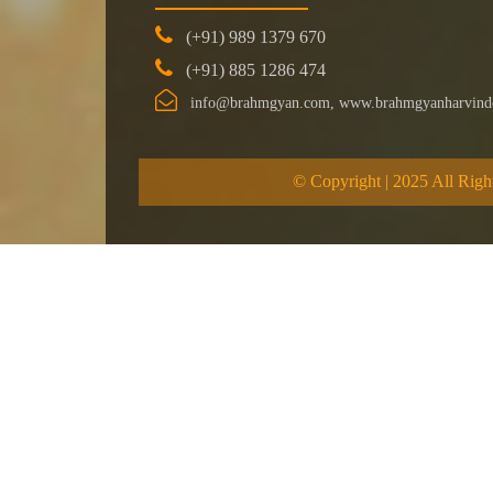
(+91) 989 1379 670
(+91) 885 1286 474
info@brahmgyan.com, www.brahmgyanharvind
© Copyright | 2025 All Righ