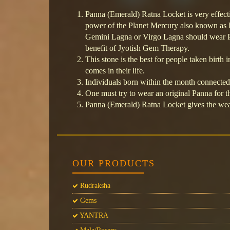
Panna (Emerald) Ratna Locket is very effect
power of the Planet Mercury also known as
Gemini Lagna or Virgo Lagna should wear P
benefit of Jyotish Gem Therapy.
This stone is the best for people taken birth i
comes in their life.
Individuals born within the month connecte
One must try to wear an original Panna for th
Panna (Emerald) Ratna Locket gives the wear
OUR PRODUCTS
Rudraksha
Gems
YANTRA