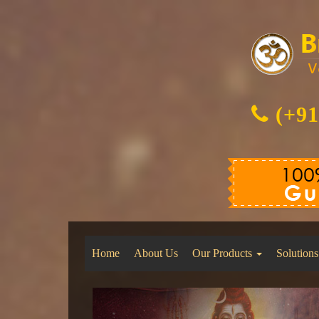
(+91
Home
About Us
Our Products
Solutions