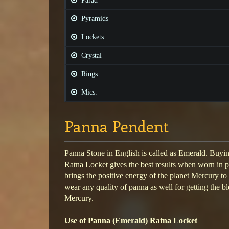
Parad
Pyramids
Lockets
Crystal
Rings
Mics.
Panna Pendent
Panna Stone in English is called as Emerald. Buy
Ratna Locket gives the best results when worn in 
brings the positive energy of the planet Mercury to
wear any quality of panna as well for getting the bl
Mercury.
Use of Panna (Emerald) Ratna Locket