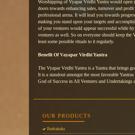
Worshipping of Vyapar Vridhi Yantra would open 
doors towards enhancing sales, turnover and profit 
professional arena. It will lead you towards progre
making you stand upon your targets and accomplish
of your ventures would appear successful while by 
ventures as well. So on everyone should keep the V
least some possible rituals to it regularly.
Benefit Of Vayapar Virdhi Yantra
The Vyapar Vridhi Yantra is a Yantra that brings go
It is a standout amongst the most favorable Yantras 
God of Success in All Ventures and Undertakings 
OUR PRODUCTS
Rudraksha