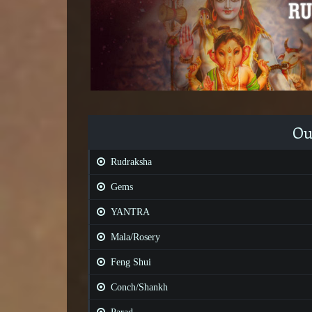
Ou
Rudraksha
Gems
YANTRA
Mala/Rosery
Feng Shui
Conch/Shankh