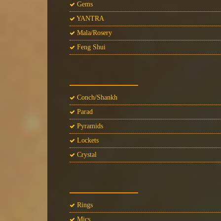
Gems
YANTRA
Mala/Rosery
Feng Shui
Conch/Shankh
Parad
Pyramids
Lockets
Crystal
Rings
Mics.