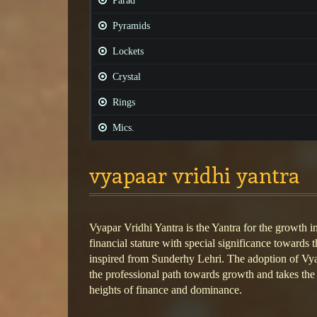
Parad
Pyramids
Lockets
Crystal
Rings
Mics.
vyapaar vridhi yantra
Vyapar Vridhi Yantra is the Yantra for the growth i
financial stature with special significance towards 
inspired from Sunderhy Lehri. The adoption of Vya
the professional path towards growth and takes the
heights of finance and dominance.