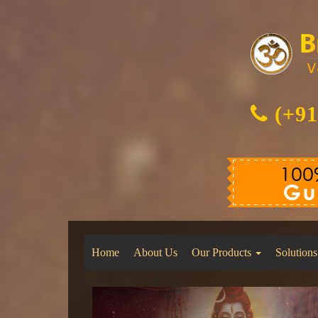
(+91
Home
About Us
Our Products
Solutions