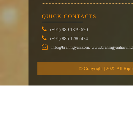
QUICK CONTACTS
(+91) 989 1379 670
(+91) 885 1286 474
info@brahmgyan.com, www.brahmgyanharvind
© Copyright | 2025 All Righ