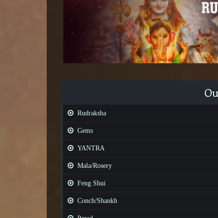
Ou
Rudraksha
Gems
YANTRA
Mala/Rosery
Feng Shui
Conch/Shankh