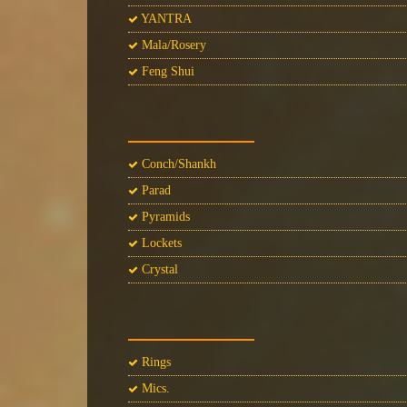
YANTRA
Mala/Rosery
Feng Shui
Conch/Shankh
Parad
Pyramids
Lockets
Crystal
Rings
Mics.