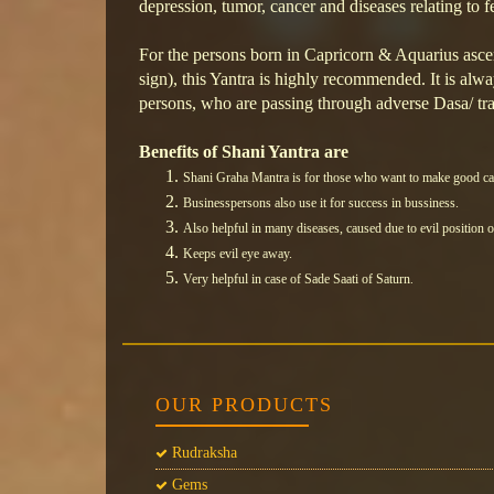
depression, tumor, cancer and diseases relating to f
For the persons born in Capricorn & Aquarius as
sign), this Yantra is highly recommended. It is al
persons, who are passing through adverse Dasa/ tra
Benefits of Shani Yantra are
Shani Graha Mantra is for those who want to make good ca
Businesspersons also use it for success in bussiness.
Also helpful in many diseases, caused due to evil position 
Keeps evil eye away.
Very helpful in case of Sade Saati of Saturn
.
OUR PRODUCTS
Rudraksha
Gems