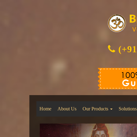
(+91
Home
About Us
Our Products
Solutions