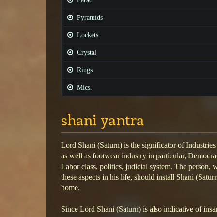
Parad
Pyramids
Lockets
Crystal
Rings
Mics.
shani yantra
Lord Shani (Saturn) is the significator of Industries
as well as footwear industry in particular, Democra
Labor class, politics, judicial system. The person,
these aspects in his life, should install Shani (Saturn
home.
Since Lord Shani (Saturn) is also indicative of insan