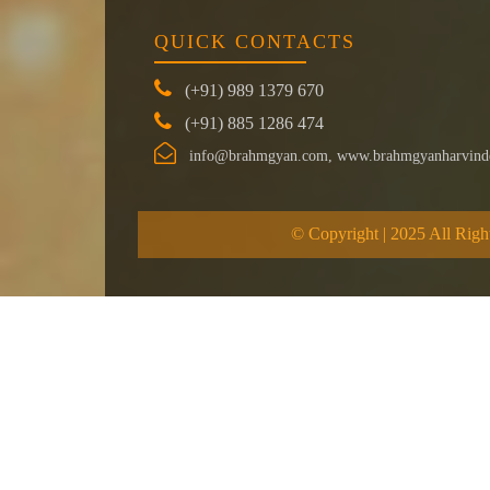
QUICK CONTACTS
(+91) 989 1379 670
(+91) 885 1286 474
info@brahmgyan.com, www.brahmgyanharvind
© Copyright | 2025 All Righ