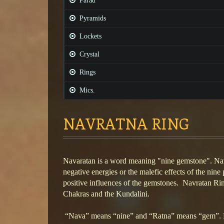
Parad
Pyramids
Lockets
Crystal
Rings
Mics.
NAVRATNA RING
Navaratan is a word meaning "nine gemstone". Na
negative energies or the malefic effects of the nine 
positive influences of the gemstones. Navratan Ri
Chakras and the Kundalini.
“Nava” means “nine” and “Ratna” means “gem”. L