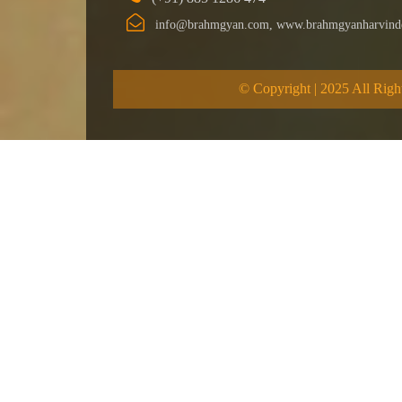
info@brahmgyan.com, www.brahmgyanharvind
© Copyright | 2025 All Righ