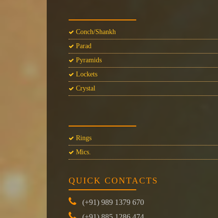
Conch/Shankh
Parad
Pyramids
Lockets
Crystal
Rings
Mics.
QUICK CONTACTS
(+91) 989 1379 670
(+91) 885 1286 474