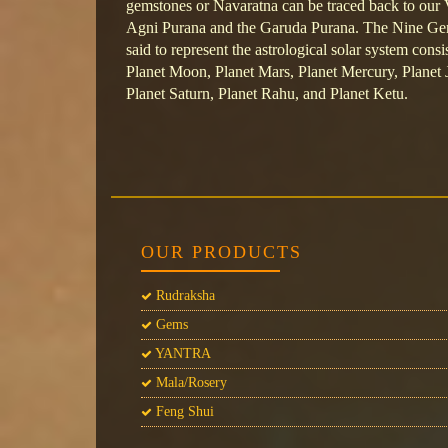
gemstones or Navaratna can be traced back to our V
Agni Purana and the Garuda Purana. The Nine Gem
said to represent the astrological solar system consi
Planet Moon, Planet Mars, Planet Mercury, Planet J
Planet Saturn, Planet Rahu, and Planet Ketu.
OUR PRODUCTS
Rudraksha
Gems
YANTRA
Mala/Rosery
Feng Shui