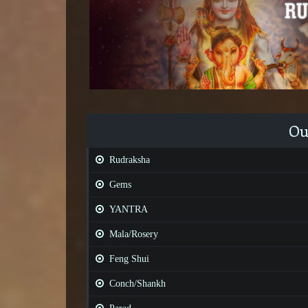
Ou
Rudraksha
Gems
YANTRA
Mala/Rosery
Feng Shui
Conch/Shankh