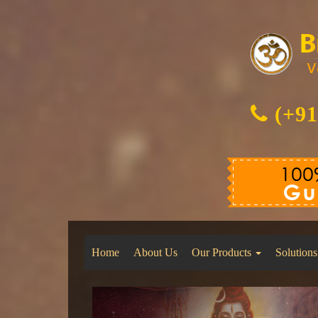
(+91
Home
About Us
Our Products
Solutions