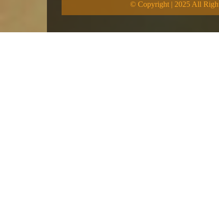
© Copyright | 2025 All Righ