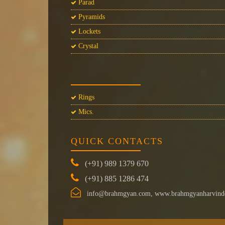
Parad
Pyramids
Lockets
Crystal
Rings
Mics.
QUICK CONTACTS
(+91) 989 1379 670
(+91) 885 1286 474
info@brahmgyan.com, www.brahmgyanharvind