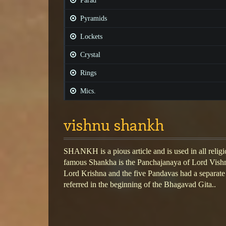
Parad
Pyramids
Lockets
Crystal
Rings
Mics.
vishnu shankh
SHANKH is a pious article and is used in all religi
famous Shankha is the Panchajanaya of Lord Vishn
Lord Krishna and the five Pandavas had a separate c
referred in the beginning of the Bhagavad Gita..