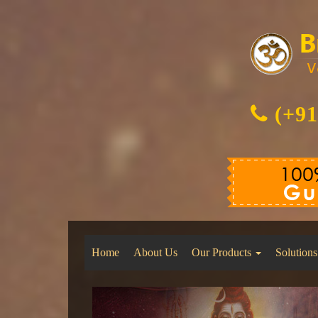
(+91
Home
About Us
Our Products
Solutions