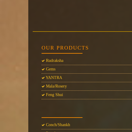
OUR PRODUCTS
Rudraksha
Gems
YANTRA
Mala/Rosery
Feng Shui
Conch/Shankh