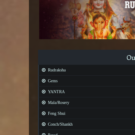
Ou
Rudraksha
Gems
YANTRA
Mala/Rosery
Feng Shui
Conch/Shankh