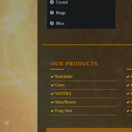
Crystal
Rings
Mics.
OUR PRODUCTS
Rudraksha
C
Gems
P
YANTRA
P
Mala/Rosery
L
Feng Shui
C