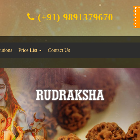
(+91) 9891379670
lutions
Price List
Contact Us