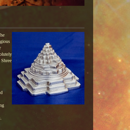
The
igious
r
olutely
u Shree
nd
ing
.