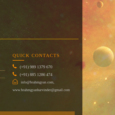
QUICK CONTACTS
(+91) 989 1379 670
(+91) 885 1286 474
info@brahmgyan.com,
www.brahmgyanharvinder@gmail.com