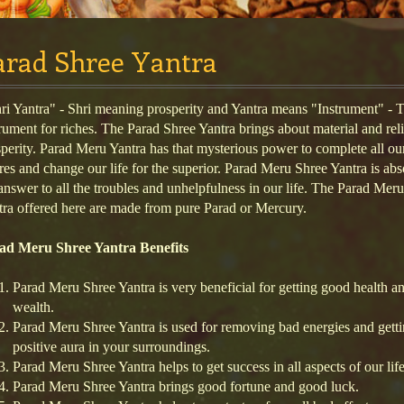
arad Shree Yantra
i Yantra" - Shri meaning prosperity and Yantra means "Instrument" - 
rument for riches. The Parad Shree Yantra brings about material and rel
perity. Parad Meru Yantra has that mysterious power to complete all ou
res and change our life for the superior. Parad Meru Shree Yantra is abs
answer to all the troubles and unhelpfulness in our life. The Parad Mer
ra offered here are made from pure Parad or Mercury.
ad Meru Shree Yantra Benefits
Parad Meru Shree Yantra is very beneficial for getting good health a
wealth.
Parad Meru Shree Yantra is used for removing bad energies and gett
positive aura in your surroundings.
Parad Meru Shree Yantra helps to get success in all aspects of our life
Parad Meru Shree Yantra brings good fortune and good luck.