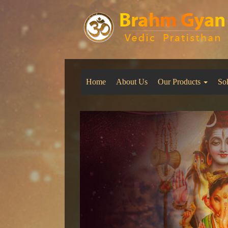
Home
About Us
Our Products
So