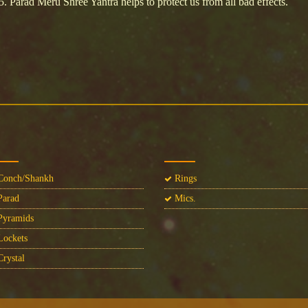
Parad Meru Shree Yantra helps to protect us from all bad effects.
onch/Shankh
Rings
arad
Mics.
yramids
ockets
rystal