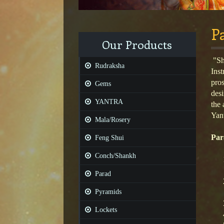
P
Our Products
"Shr
Rudraksha
Inst
pros
Gems
desi
YANTRA
the 
Yant
Mala/Rosery
Par
Feng Shui
Conch/Shankh
Parad
Pyramids
Lockets