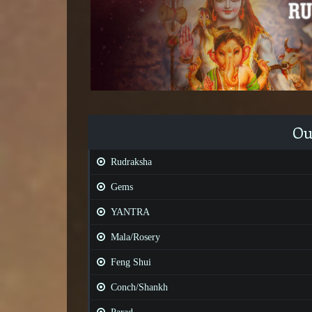
Ou
Rudraksha
Gems
YANTRA
Mala/Rosery
Feng Shui
Conch/Shankh