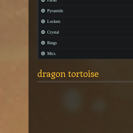
Parad
Pyramids
Lockets
Crystal
Rings
Mics.
dragon tortoise