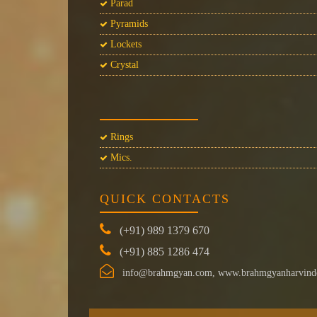
Parad
Pyramids
Lockets
Crystal
Rings
Mics.
QUICK CONTACTS
(+91) 989 1379 670
(+91) 885 1286 474
info@brahmgyan.com, www.brahmgyanharvind