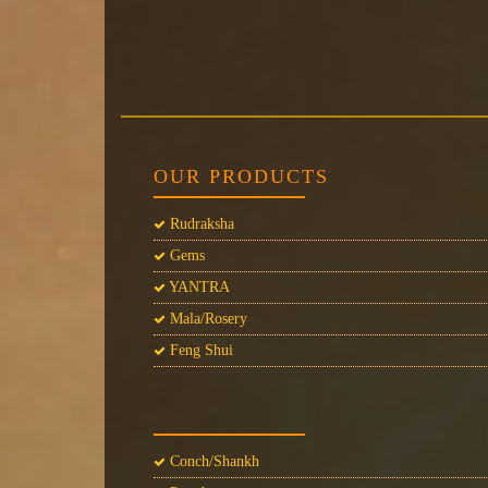
OUR PRODUCTS
Rudraksha
Gems
YANTRA
Mala/Rosery
Feng Shui
Conch/Shankh