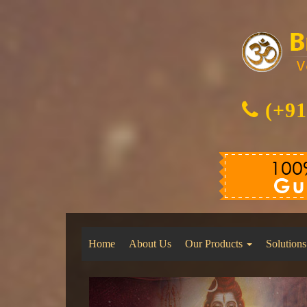
(+91
Home
About Us
Our Products
Solutions