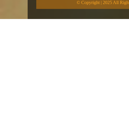
© Copyright | 2025 All Righ