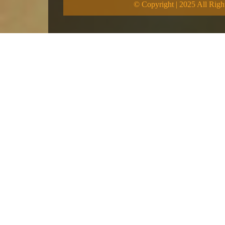
© Copyright | 2025 All Righ