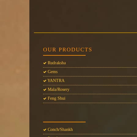
OUR PRODUCTS
Rudraksha
Gems
YANTRA
Mala/Rosery
Feng Shui
Conch/Shankh