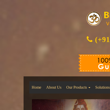
(+91
Home
About Us
Our Products
Solutions