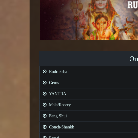
Ou
Rudraksha
Gems
YANTRA
Mala/Rosery
Feng Shui
Conch/Shankh