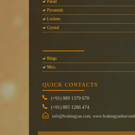
Parad
Pyramids
Lockets
Crystal
Rings
Mics.
QUICK CONTACTS
(+91) 989 1379 670
(+91) 885 1286 474
info@brahmgyan.com, www.brahmgyanharvind