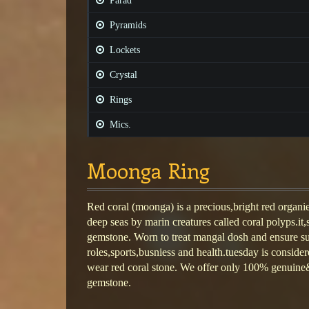
Parad
Pyramids
Lockets
Crystal
Rings
Mics.
Moonga Ring
Red coral (moonga) is a precious,bright red organi
deep seas by marin creatures called coral polyps.it,
gemstone. Worn to treat mangal dosh and ensure su
roles,sports,busniess and health.tuesday is consider
wear red coral stone. We offer only 100% genuine& 
gemstone.