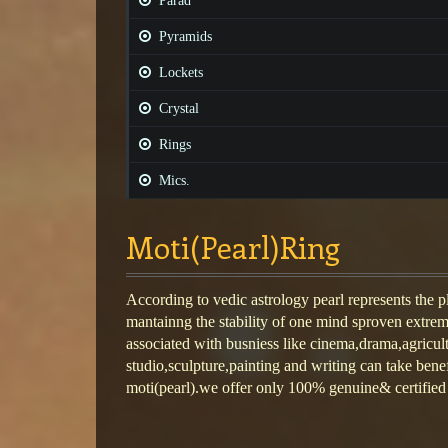
Parad
Pyramids
Lockets
Crystal
Rings
Mics.
Moti(Pearl)Ring
According to vedic astrology pearl represents the 
mantainng the stability of one mind sproven extrem
associated with busniess like cinema,drama,agricul
studio,sculpture,painting and writing can take benef
moti(pearl).we offer only 100% genuine& certified