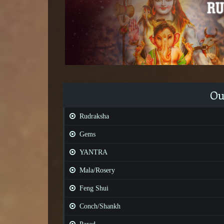
Ou
Rudraksha
Gems
YANTRA
Mala/Rosery
Feng Shui
Conch/Shankh