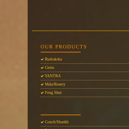
OUR PRODUCTS
Rudraksha
Gems
YANTRA
Mala/Rosery
Feng Shui
Conch/Shankh