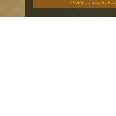
© Copyright | 2025 All Righ