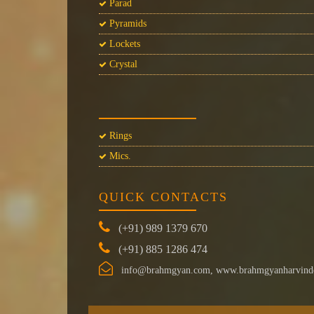
Parad
Pyramids
Lockets
Crystal
Rings
Mics.
QUICK CONTACTS
(+91) 989 1379 670
(+91) 885 1286 474
info@brahmgyan.com, www.brahmgyanharvind