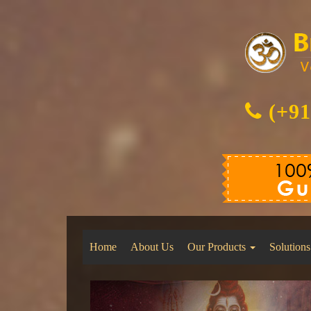
(+91
Home
About Us
Our Products
Solutions