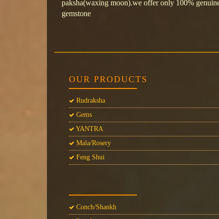
paksha(waxing moon).we offer only 100% genuine&
gemstone
OUR PRODUCTS
Rudraksha
Gems
YANTRA
Mala/Rosery
Feng Shui
Conch/Shankh