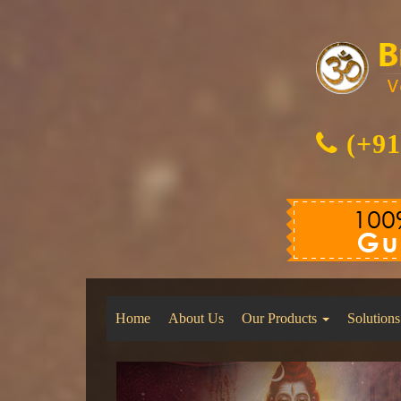
(+91
Home
About Us
Our Products
Solutions