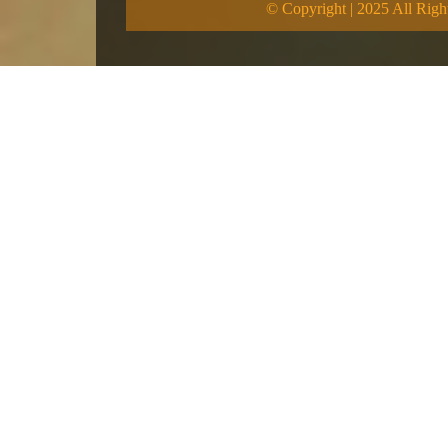
© Copyright | 2025 All Righ