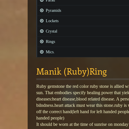
Parad
Pyramids
Lockets
Crystal
Rings
Mics.
Manik (Ruby)Ring
Ruby gemstone the red color ruby stone is allied w
sun. That embodies specify healing power that yiel
diseases:heart disease,blood related disease. A per
bilndness.heart attack must wear this stone.ruby is 
off the correct hand(left hand for left handed peopl
handed people)
It should be worn at the time of sunrise on monday