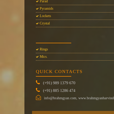
Parad
Pyramids
Lockets
Crystal
Rings
Mics.
QUICK CONTACTS
(+91) 989 1379 670
(+91) 885 1286 474
info@brahmgyan.com, www.brahmgyanharvind