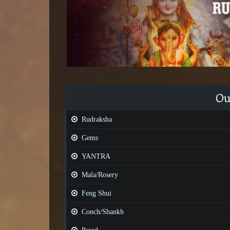
Ou
Rudraksha
Gems
YANTRA
Mala/Rosery
Feng Shui
Conch/Shankh