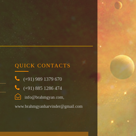
QUICK CONTACTS
(+91) 989 1379 670
(+91) 885 1286 474
info@brahmgyan.com,
www.brahmgyanharvinder@gmail.com