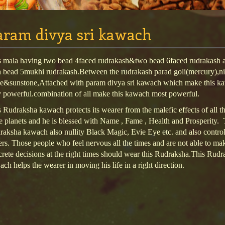
aram divya sri kawach
s mala having two bead 4faced rudrakash&two bead 6faced rudrakash a
h bead 5mukhi rudrakash.Between the rudrakash parad goli(mercury),ni
ne&sunstone,Attached with param divya sri kawach which make this k
y powerful.combination of all make this kawach most powerful.
 Rudraksha kawach protects its wearer from the malefic effects of all t
 planets and he is blessed with Name , Fame , Health and Prosperity. 
aksha kawach also nullity Black Magic, Evie Eye etc. and also control
rs. Those people who feel nervous all the times and are not able to ma
rete decisions at the right times should wear this Rudraksha.This Rudr
ch helps the wearer in moving his life in a right direction.