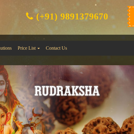
(+91) 9891379670
lutions
Price List
Contact Us