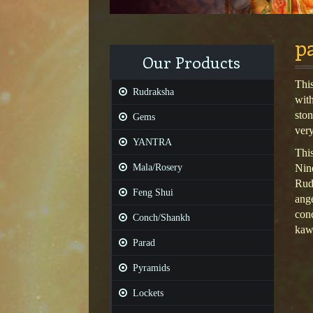
p
Our Products
Thi
Rudraksha
wit
sto
Gems
ver
YANTRA
This
Mala/Rosery
Nine
Rudr
Feng Shui
ange
conc
Conch/Shankh
kawa
Parad
Pyramids
Lockets