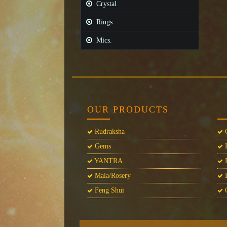
Crystal
Rings
Mics.
OUR PRODUCTS
Rudraksha
C
Gems
P
YANTRA
P
Mala/Rosery
L
Feng Shui
C