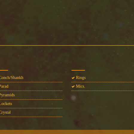
onch/Shankh
Rings
arad
Mics.
yramids
ockets
rystal