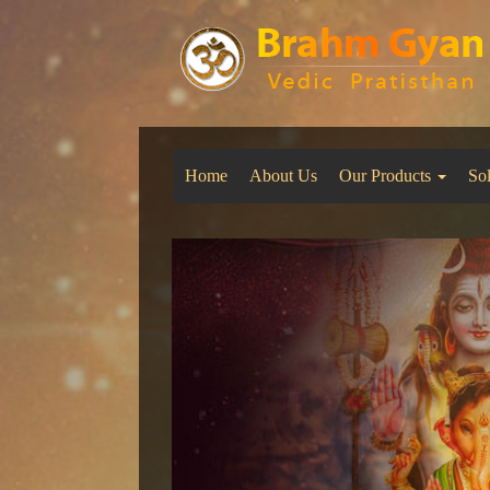
Home
About Us
Our Products
So