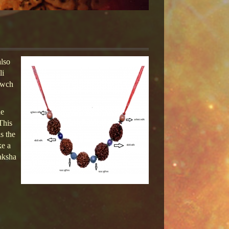
lso
li
awch
he
This
s the
ke a
aksha