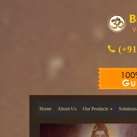
(+91
Home
About Us
Our Products
Solutions