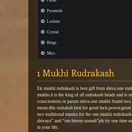
Parad
Pyramids
Lockets
Crystal
Rings
Mics.
1 Mukhi Rudrakash
Ek mukhi rudrakash is best gift from shiva.one mukh
mukhs.it is the king of all rudrakash beads and is r
consciosness or param shiva.one mukhi found two 
moon.this rudraksh best for good luck,power,good 
two traditional mantra for the one mukhi rudraka
shivaya” and “om hreem namah”pls try one time nd
in your life.