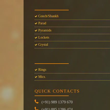
Conch/Shankh
Parad
Pyramids
Lockets
Crystal
Rings
Mics.
QUICK CONTACTS
(+91) 989 1379 670
(+91) 885 1286 474