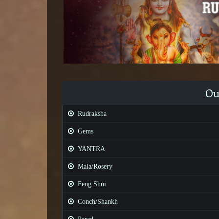
Ou
Rudraksha
Gems
YANTRA
Mala/Rosery
Feng Shui
Conch/Shankh