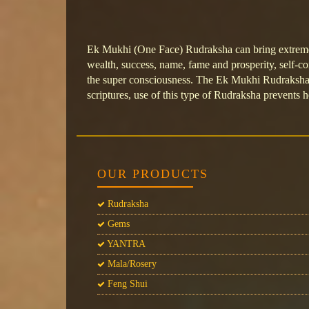
Ek Mukhi (One Face) Rudraksha can bring extreme 
wealth, success, name, fame and prosperity, self-c
the super consciousness. The Ek Mukhi Rudraksha b
scriptures, use of this type of Rudraksha prevents he
OUR PRODUCTS
Rudraksha
Gems
YANTRA
Mala/Rosery
Feng Shui