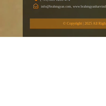
info@brahmgyan.com, www.brahmgyanharvind
© Copyright | 2025 All Righ