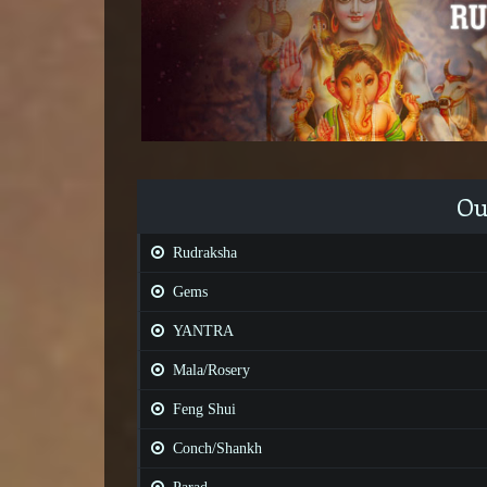
Ou
Rudraksha
Gems
YANTRA
Mala/Rosery
Feng Shui
Conch/Shankh