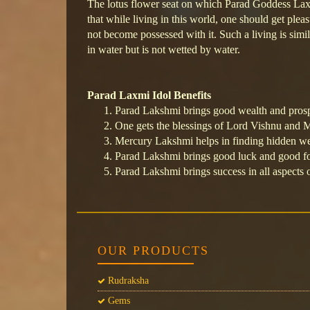
The lotus flower seat on which Parad Goddess Laxmi
that while living in this world, one should get pleas
not become possessed with it. Such a living is simil
in water but is not wetted by water.
Parad Laxmi Idol Benefits
Parad Lakshmi brings good wealth and prosp
One gets the blessings of Lord Vishnu and
Mercury Lakshmi helps in finding hidden we
Parad Lakshmi brings good luck and good for
Parad Lakshmi brings success in all aspects o
OUR PRODUCTS
Rudraksha
Gems