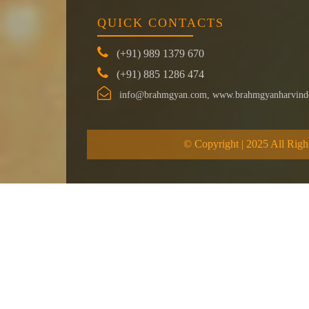
QUICK CONTACTS
(+91) 989 1379 670
(+91) 885 1286 474
info@brahmgyan.com, www.brahmgyanharvind
© Copyright | 2025 All Righ