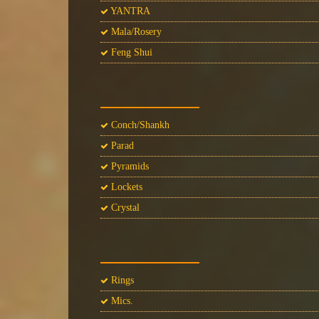
YANTRA
Mala/Rosery
Feng Shui
Conch/Shankh
Parad
Pyramids
Lockets
Crystal
Rings
Mics.