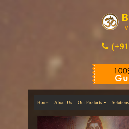
(+91
Home
About Us
Our Products
Solutions