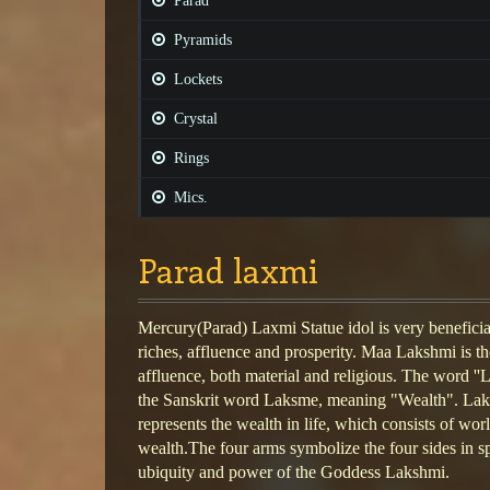
Parad
Pyramids
Lockets
Crystal
Rings
Mics.
Parad laxmi
Mercury(Parad) Laxmi Statue idol is very beneficial
riches, affluence and prosperity. Maa Lakshmi is t
affluence, both material and religious. The word ''L
the Sanskrit word Laksme, meaning "Wealth". Laks
represents the wealth in life, which consists of worl
wealth.The four arms symbolize the four sides in s
ubiquity and power of the Goddess Lakshmi.