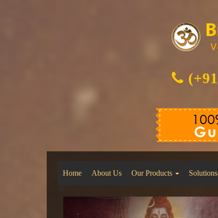
(+91
Home
About Us
Our Products
Solutions