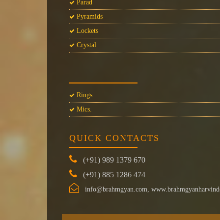
Parad
Pyramids
Lockets
Crystal
Rings
Mics.
QUICK CONTACTS
(+91) 989 1379 670
(+91) 885 1286 474
info@brahmgyan.com, www.brahmgyanharvind