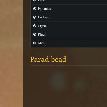
Parad
Pyramids
Lockets
Crystal
Rings
Mics.
Parad bead