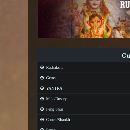
Ou
Rudraksha
Gems
YANTRA
Mala/Rosery
Feng Shui
Conch/Shankh