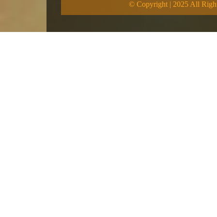
© Copyright | 2025 All Righ