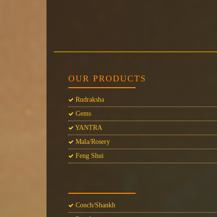
OUR PRODUCTS
Rudraksha
Gems
YANTRA
Mala/Rosery
Feng Shui
Conch/Shankh