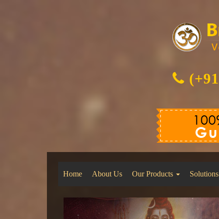
(+91
Home
About Us
Our Products
Solutions