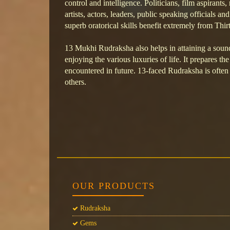
control and intelligence. Politicians, film aspirants
artists, actors, leaders, public speaking officials an
superb oratorical skills benefit extremely from Th
13 Mukhi Rudraksha also helps in attaining a sou
enjoying the various luxuries of life. It prepares th
encountered in future. 13-faced Rudraksha is often 
others.
OUR PRODUCTS
Rudraksha
Gems