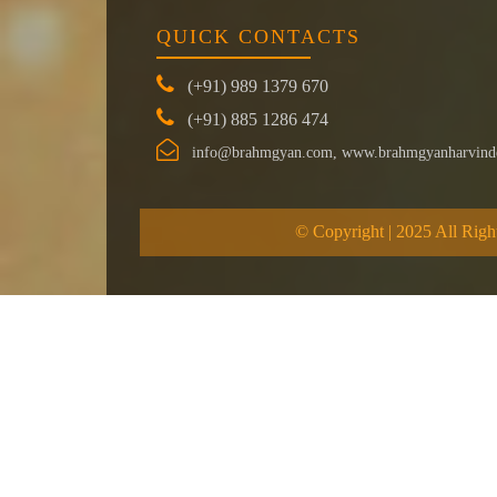
QUICK CONTACTS
(+91) 989 1379 670
(+91) 885 1286 474
info@brahmgyan.com, www.brahmgyanharvind
© Copyright | 2025 All Righ