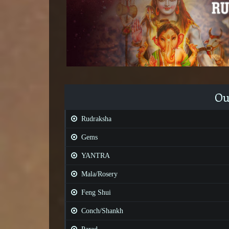
Ou
Rudraksha
Gems
YANTRA
Mala/Rosery
Feng Shui
Conch/Shankh