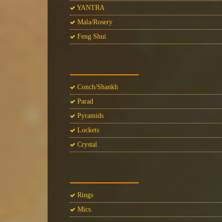
YANTRA
Mala/Rosery
Feng Shui
Conch/Shankh
Parad
Pyramids
Lockets
Crystal
Rings
Mics.