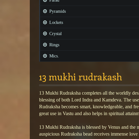
Parad
Pyramids
Lockets
Crystal
Rings
Mics.
13 mukhi rudrakash
13 Mukhi Rudraksha completes all the worldly desi
blessing of both Lord Indra and Kamdeva. The use
Rudraksha becomes smart, knowledgeable, and free 
great use in Vastu and also helps in spiritual attain
13 Mukhi Rudraksha is blessed by Venus and the m
auspicious Rudraksha bead receives immense love 