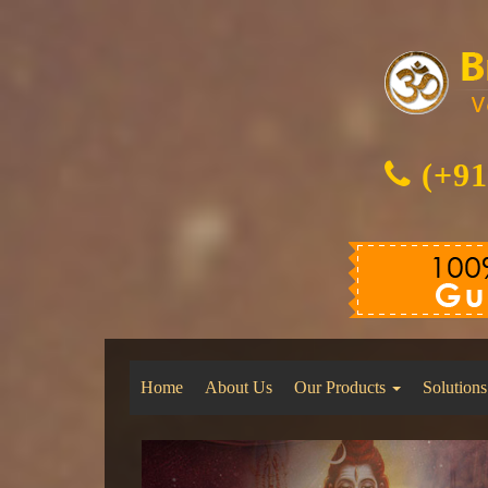
(+91
Home
About Us
Our Products
Solutions