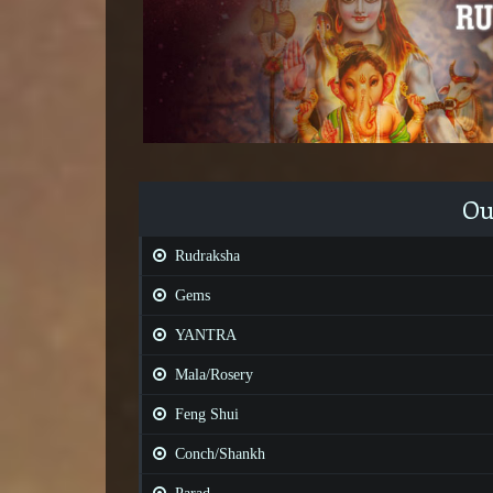
Ou
Rudraksha
Gems
YANTRA
Mala/Rosery
Feng Shui
Conch/Shankh