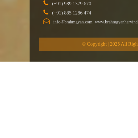
(+91) 989 1379 670
(+91) 885 1286 474
info@brahmgyan.com, www.brahmgyanharvind
© Copyright | 2025 All Righ