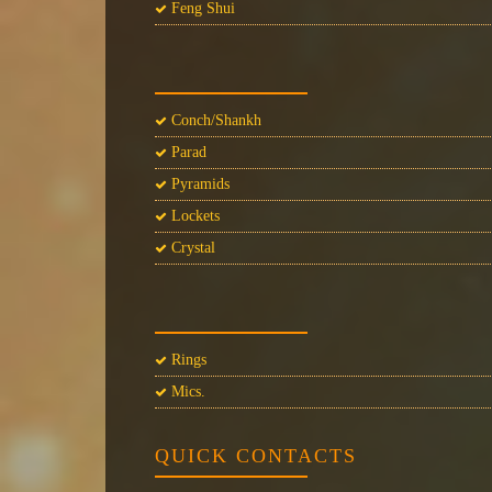
Feng Shui
Conch/Shankh
Parad
Pyramids
Lockets
Crystal
Rings
Mics.
QUICK CONTACTS