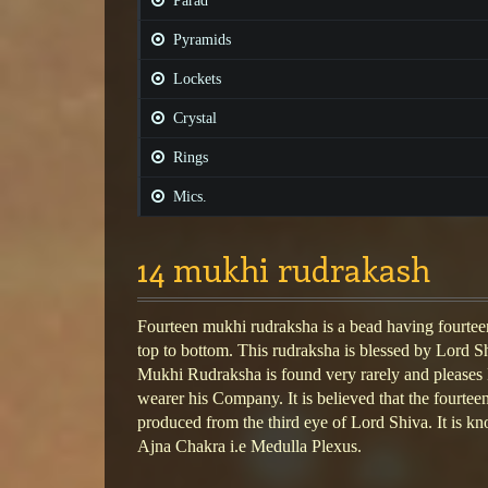
Parad
Pyramids
Lockets
Crystal
Rings
Mics.
14 mukhi rudrakash
Fourteen mukhi rudraksha is a bead having fourteen
top to bottom. This rudraksha is blessed by Lord S
Mukhi Rudraksha is found very rarely and pleases 
wearer his Company. It is believed that the fourte
produced from the third eye of Lord Shiva. It is kn
Ajna Chakra i.e Medulla Plexus.