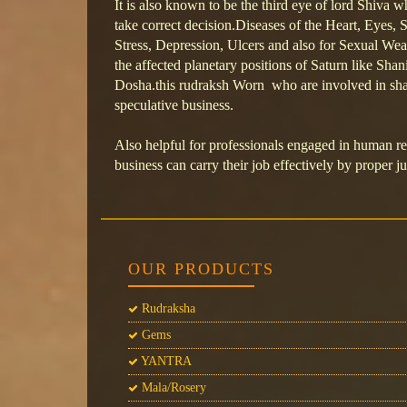
It is also known to be the third eye of lord Shiva w
take correct decision.Diseases of the Heart, Eyes
Stress, Depression, Ulcers and also for Sexual Wea
the affected planetary positions of Saturn like Sh
Dosha.this rudraksh Worn who are involved in sha
speculative business.
Also helpful for professionals engaged in human 
business can carry their job effectively by proper 
OUR PRODUCTS
Rudraksha
Gems
YANTRA
Mala/Rosery