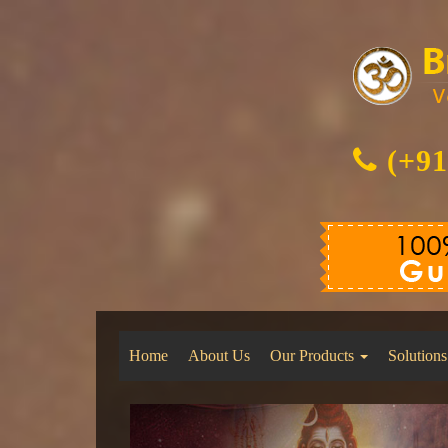
(+91
Home
About Us
Our Products
Solutions