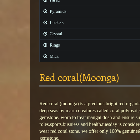
Parad
Pyramids
Lockets
Crystal
Rings
Mics.
Red coral(Moonga)
Red coral (moonga) is a precious,bright red organi
deep seas by marin creatures called coral polyps.it,
gemstone. worn to treat mangal dosh and ensure su
roles,sports,busniess and health.tuesday is consider
wear red coral stone. we offer only 100% genuine& 
gemstone.