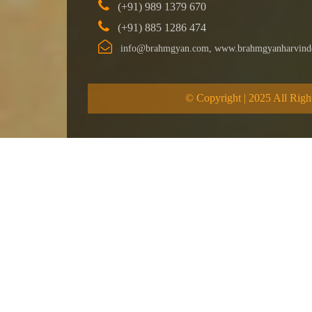
(+91) 989 1379 670
(+91) 885 1286 474
info@brahmgyan.com, www.brahmgyanharvind
© Copyright | 2025 All Righ