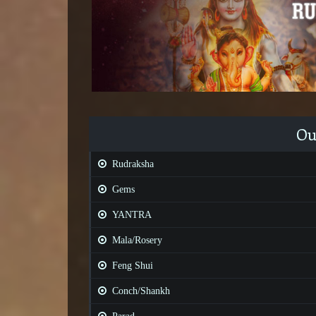
Ou
Rudraksha
Gems
YANTRA
Mala/Rosery
Feng Shui
Conch/Shankh