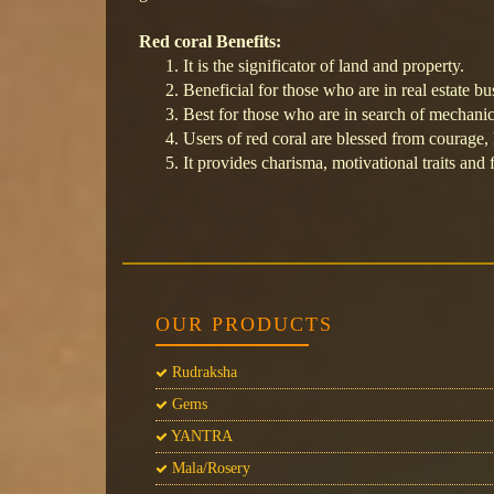
Red coral Benefits:
It is the significator of land and property.
Beneficial for those who are in real estate bu
Best for those who are in search of mechanic
Users of red coral are blessed from courage, 
It provides charisma, motivational traits and 
OUR PRODUCTS
Rudraksha
Gems
YANTRA
Mala/Rosery