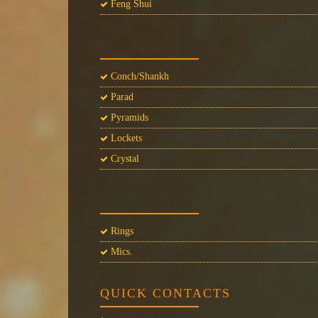
Feng Shui
Conch/Shankh
Parad
Pyramids
Lockets
Crystal
Rings
Mics.
QUICK CONTACTS