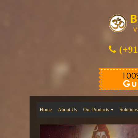
(+91
Home
About Us
Our Products
Solutions