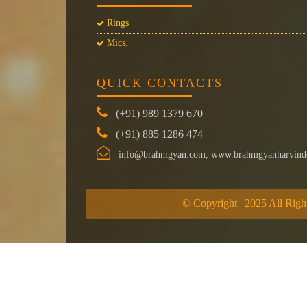
Rings
Mics.
QUICK CONTACTS
(+91) 989 1379 670
(+91) 885 1286 474
info@brahmgyan.com, www.brahmgyanharvind
© Copyright | 2025 All Righ