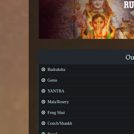
Ou
Rudraksha
Gems
YANTRA
Mala/Rosery
Feng Shui
Conch/Shankh