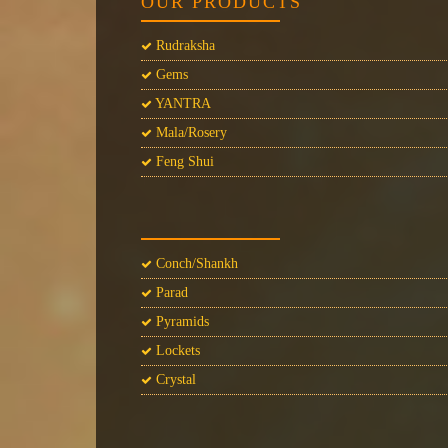
OUR PRODUCTS
Rudraksha
Gems
YANTRA
Mala/Rosery
Feng Shui
Conch/Shankh
Parad
Pyramids
Lockets
Crystal