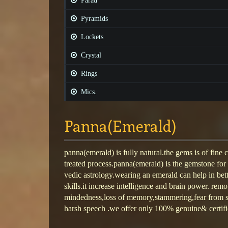
Parad
Pyramids
Lockets
Crystal
Rings
Mics.
Panna(Emerald)
panna(emerald) is fully natural.the gems is of fine 
treated process.panna(emerald) is the gemstone for
vedic astrology.wearing an emerald can help in be
skills.it increase intelligence and brain power. rem
mindedness,loss of memory,stammering,fear from so
harsh speech .we offer only 100% genuine& certifi