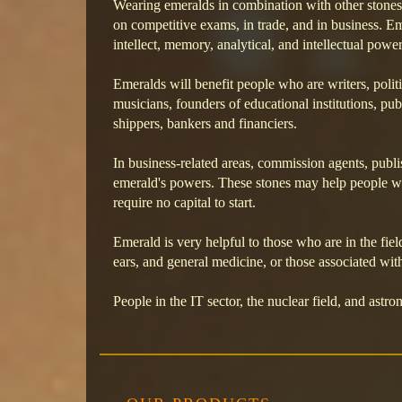
Wearing emeralds in combination with other stone
on competitive exams, in trade, and in business. E
intellect, memory, analytical, and intellectual power
Emeralds will benefit people who are writers, politic
musicians, founders of educational institutions, pub
shippers, bankers and financiers.
In business-related areas, commission agents, publis
emerald's powers. These stones may help people wh
require no capital to start.
Emerald is very helpful to those who are in the fiel
ears, and general medicine, or those associated wi
People in the IT sector, the nuclear field, and astro