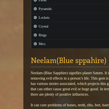
Parad
Pyramids
Lockets
Crystal
Rings
Mics.
Neelam(Blue sppahire)
Neelam (Blue Sapphire) signifies planet Saturn. It 
removing evil effects in a person’s life. This gem is
has various stories associated, which projects this
that can either cause great evil or huge good. In ter
there are plenty of positive influences.
It can cure problems of bones, teeth, ribs, feet, hair