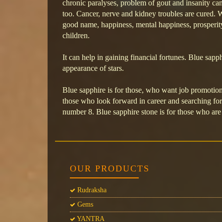
chronic paralyses, problem of gout and insanity can
too. Cancer, nerve and kidney troubles are cured. W
good name, happiness, mental happiness, prosperity
children.
It can help in gaining financial fortunes. Blue sap
appearance of stars.
Blue sapphire is for those, who want job promotion 
those who look forward in career and searching for 
number 8. Blue sapphire stone is for those who are 
OUR PRODUCTS
Rudraksha
Gems
YANTRA