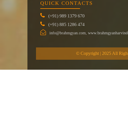
QUICK CONTACTS
(+91) 989 1379 670
(+91) 885 1286 474
info@brahmgyan.com, www.brahmgyanharvind
© Copyright | 2025 All Righ