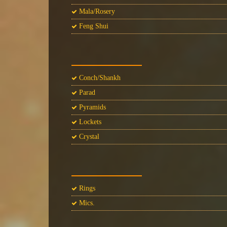
Mala/Rosery
Feng Shui
Conch/Shankh
Parad
Pyramids
Lockets
Crystal
Rings
Mics.