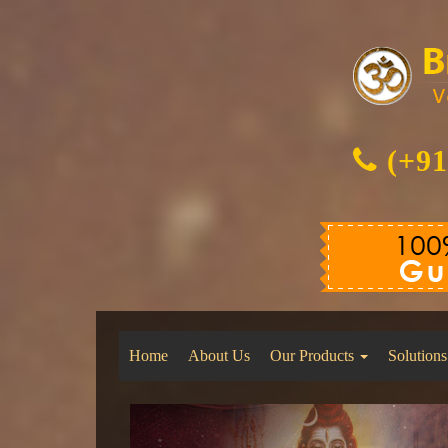
(+91
Home
About Us
Our Products
Solutions