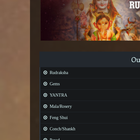
Ou
Rudraksha
Gems
YANTRA
Mala/Rosery
Feng Shui
Conch/Shankh