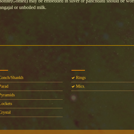
sonite(Gomed) may be embedded in silver or panchdatu should be worn 
angajal or unboiled milk.
onch/Shankh
Rings
arad
Mics.
yramids
ockets
rystal