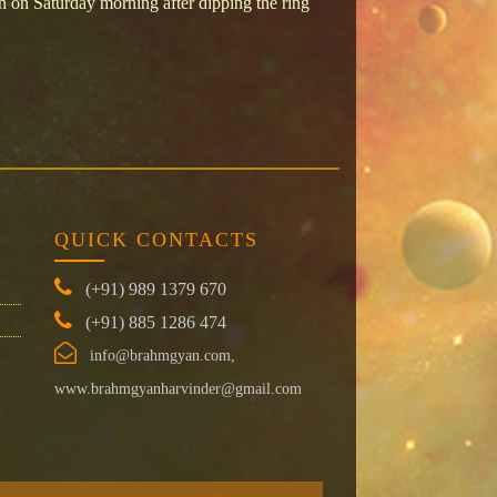
on Saturday morning after dipping the ring
QUICK CONTACTS
(+91) 989 1379 670
(+91) 885 1286 474
info@brahmgyan.com,
www.brahmgyanharvinder@gmail.com