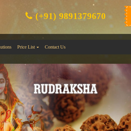
(+91) 9891379670
lutions
Price List
Contact Us