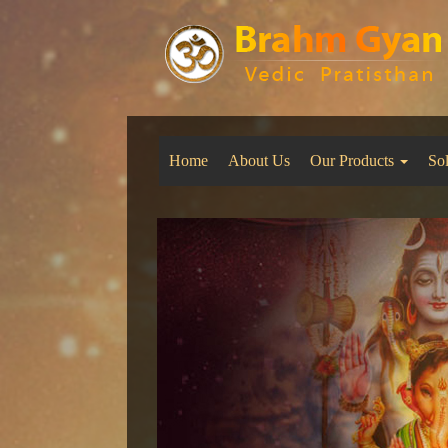
Home
About Us
Our Products
So