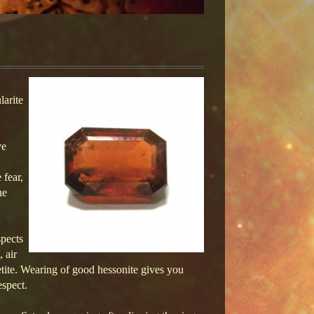
larite
ve
 fear,
ne
spects
 air
etite. Wearing of good hessonite gives you
espect.