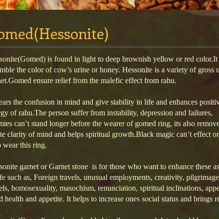
omed(Hessonite)
onite(Gomed) is found in light to deep brownish yellow or red color.It
mble the color of cow’s urine or honey. Hessonite is a variety of gross u
et.Gomed ensure relief from the malefic effect from rahu.
lears the confusion in mind and give stability in life and enhances positi
gy of rahu.The person suffer from instability, depression and failures,
ies can’t stand longer before the wearer of gomed ring, its also remove
te clarity of mind and helps spiritual growth.Black magic can’t effect o
wear this ring.
onite garnet or Garnet stone is for those who want to enhance these a
ife such as, Foreign travels, unusual employments, creativity, pilgrimage,
els, homosexuality, masochism, renunciation, spiritual inclinations, app
 health and appetite. It helps to increase ones social status and brings r