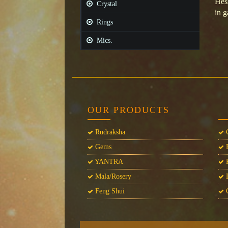
Hes
Crystal
in g
Rings
Mics.
OUR PRODUCTS
Rudraksha
C
Gems
P
YANTRA
P
Mala/Rosery
L
Feng Shui
C