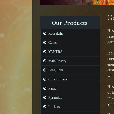
G
Our Products
Hess
Rudraksha
rese
garn
Gems
YANTRA
It c
ener
Mala/Rosery
enem
crea
Feng Shui
who 
Conch/Shankh
Hess
Parad
of l
Pyramids
trav
good
Lockets