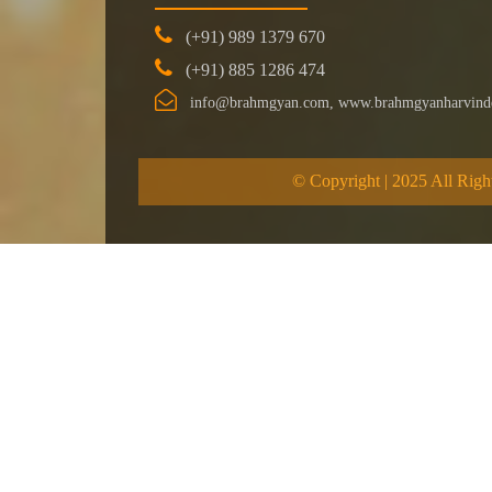
(+91) 989 1379 670
(+91) 885 1286 474
info@brahmgyan.com, www.brahmgyanharvind
© Copyright | 2025 All Righ