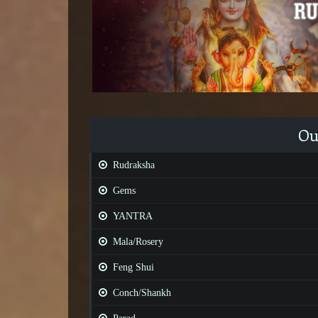
Ou
Rudraksha
Gems
YANTRA
Mala/Rosery
Feng Shui
Conch/Shankh