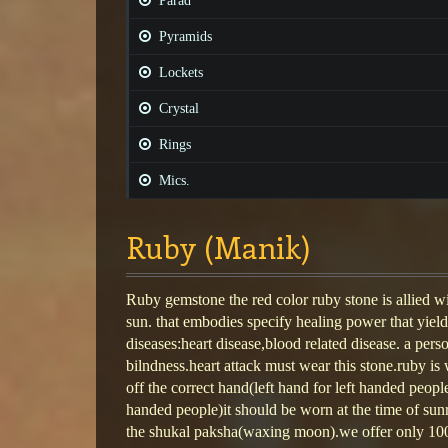
Parad
Pyramids
Lockets
Crystal
Rings
Mics.
Ruby (Manik)
Ruby gemstone the red color ruby stone is allied w
sun. that embodies specify healing power that yield
diseases:heart disease,blood related disease. a per
bilndness.heart attack must wear this stone.ruby is 
off the correct hand(left hand for left handed peopl
handed people)it should be worn at the time of su
the shukal paksha(waxing moon).we offer only 10