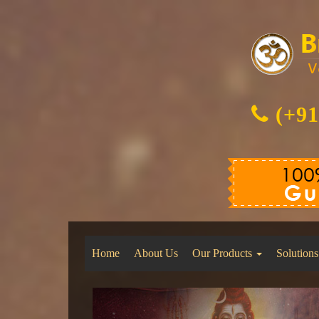
(+91
Home
About Us
Our Products
Solutions