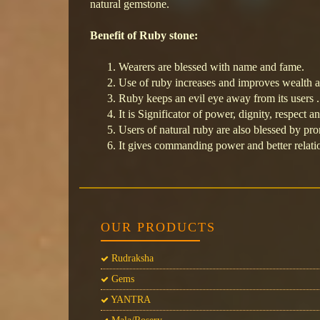
natural gemstone.
Benefit of Ruby stone:
Wearers are blessed with name and fame.
Use of ruby increases and improves wealth a
Ruby keeps an evil eye away from its users .
It is Significator of power, dignity, respect a
Users of natural ruby are also blessed by pr
It gives commanding power and better relati
OUR PRODUCTS
Rudraksha
Gems
YANTRA