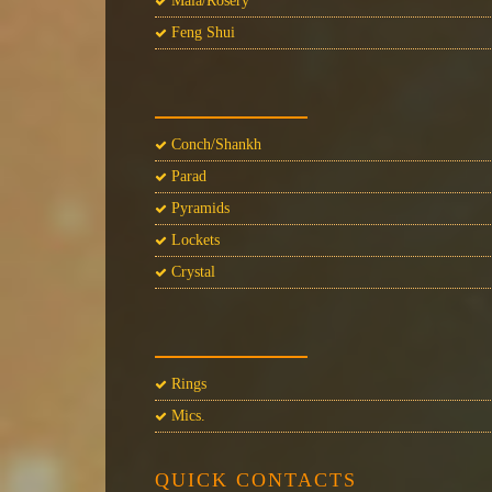
Mala/Rosery
Feng Shui
Conch/Shankh
Parad
Pyramids
Lockets
Crystal
Rings
Mics.
QUICK CONTACTS