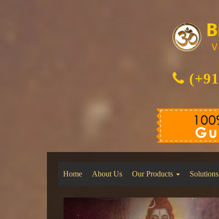
(+91
Home
About Us
Our Products
Solutions