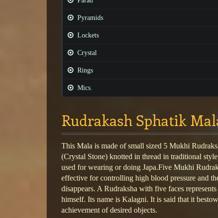
Parad
Pyramids
Lockets
Crystal
Rings
Mics.
Rudrakash Sphatik Mal
This Mala is made of small sized 5 Mukhi Rudraks
(Crystal Stone) knotted in thread in traditional style
used for wearing or doing Japa.Five Mukhi Rudraks
effective for controlling high blood pressure and th
disappears. A Rudraksha with five faces represent
himself. Its name is Kalagni. It is said that it bestow
achievement of desired objects.