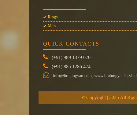
Rings
Mics.
QUICK CONTACTS
(+91) 989 1379 670
(+91) 885 1286 474
info@brahmgyan.com, www.brahmgyanharvind
© Copyright | 2025 All Righ