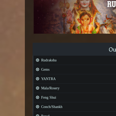
Ou
Rudraksha
Gems
YANTRA
Mala/Rosery
Feng Shui
Conch/Shankh