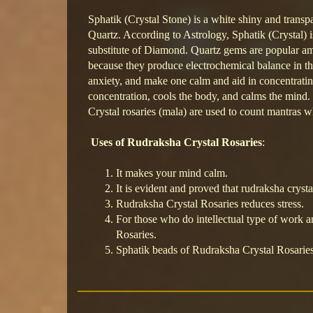
Sphatik (Crystal Stone) is a white shiny and transpa
Quartz. According to Astrology, Sphatik (Crystal) is 
substitute of Diamond. Quartz gems are popular a
because they produce electrochemical balance in 
anxiety, and make one calm and aid in concentratin
concentration, cools the body, and calms the mind.
Crystal rosaries (mala) are used to count mantras
Uses of Rudraksha Crystal Rosaries
:
It makes your mind calm.
It is evident and proved that rudraksha crysta
Rudraksha Crystal Rosaries reduces stress.
For those who do intellectual type of work an
Rosaries.
Sphatik beads of Rudraksha Crystal Rosaries 