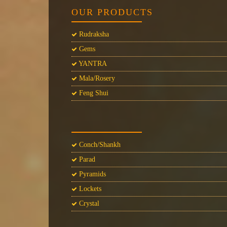
OUR PRODUCTS
Rudraksha
Gems
YANTRA
Mala/Rosery
Feng Shui
Conch/Shankh
Parad
Pyramids
Lockets
Crystal