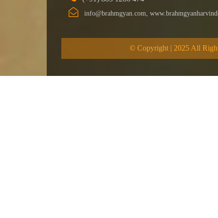
info@brahmgyan.com, www.brahmgyanharvind
© Copyright | 2025 All Righ