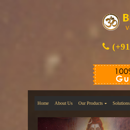
(+91
Home
About Us
Our Products
Solutions