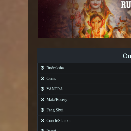
Ou
Rudraksha
Gems
YANTRA
Mala/Rosery
Feng Shui
Conch/Shankh