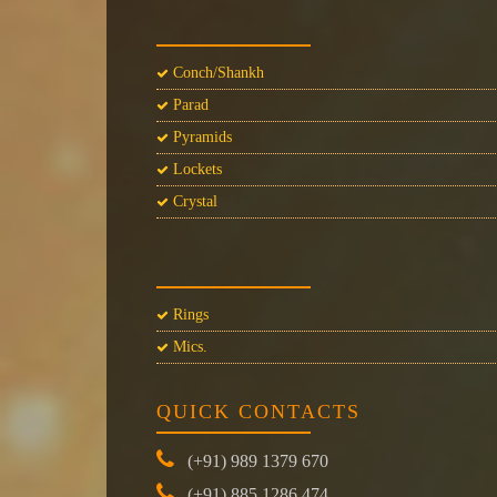
Conch/Shankh
Parad
Pyramids
Lockets
Crystal
Rings
Mics.
QUICK CONTACTS
(+91) 989 1379 670
(+91) 885 1286 474