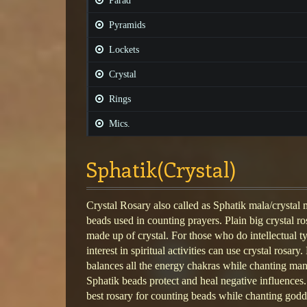
Parad
Pyramids
Lockets
Crystal
Rings
Mics.
Sphatik(Crystal)
Crystal Rosary also called as Sphatik mala/crystal m
beads used in counting prayers. Plain big crystal ro
made up of crystal. For those who do intellectual 
interest in spiritual activities can use crystal rosary
balances all the energy chakras while chanting man
Sphatik beads protect and heal negative influences.
best rosary for counting beads while chanting godd