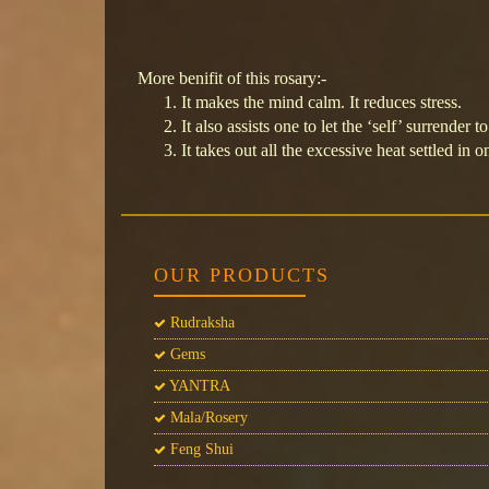
More benifit of this rosary:-
It makes the mind calm. It reduces stress.
It also assists one to let the ‘self’ surrender 
It takes out all the excessive heat settled in
OUR PRODUCTS
Rudraksha
Gems
YANTRA
Mala/Rosery
Feng Shui