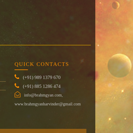
QUICK CONTACTS
(+91) 989 1379 670
(+91) 885 1286 474
info@brahmgyan.com,
www.brahmgyanharvinder@gmail.com