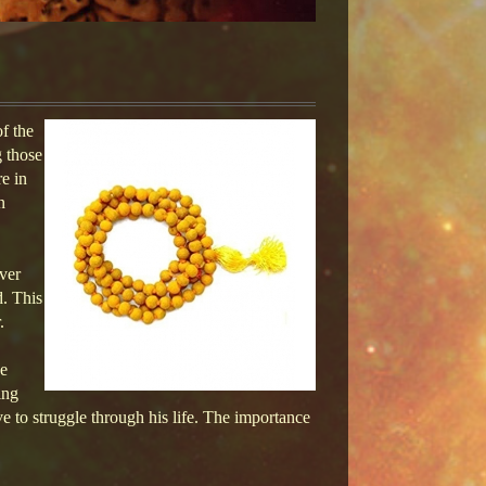
f the
g those
e in
n
over
d. This
.
he
ing
ve to struggle through his life. The importance