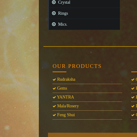
Crystal
Rings
Mics.
OUR PRODUCTS
Rudraksha
C
Gems
P
YANTRA
P
Mala/Rosery
L
Feng Shui
C