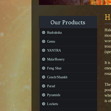
H
Our Products
Hald
Rudraksha
most
wor
Gems
tro
YANTRA
(spe
Mala/Rosery
It i
enem
Feng Shui
rosa
Conch/Shankh
The 
Parad
posi
Pyramids
whet
is o
Lockets