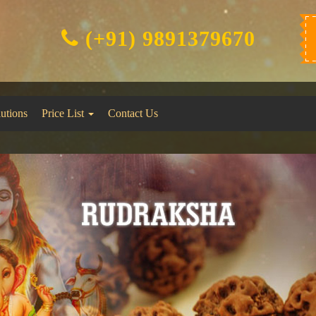
(+91) 9891379670
lutions
Price List
Contact Us