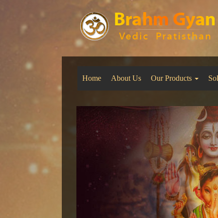
Home
About Us
Our Products
So