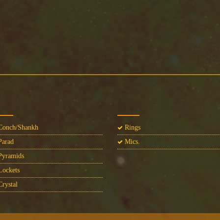
onch/Shankh
Rings
arad
Mics.
yramids
ockets
rystal