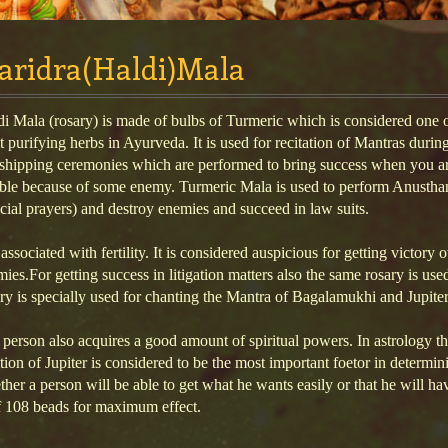
aridra(Haldi)Mala
i Mala (rosary) is made of bulbs of Turmeric which is considered one o
 purifying herbs in Ayurveda. It is used for recitation of Mantras durin
shipping ceremonies which are performed to bring success when you ar
uble because of some enemy. Turmeric Mala is used to perform Anustha
cial prayers) and destroy enemies and succeed in law suits.
s associated with fertility. It is considered auspicious for getting victory 
ies.For getting success in litigation matters also the same rosary is use
ry is specially used for chanting the Mantra of Bagalamukhi and Jupiter
person also acquires a good amount of spiritual powers. In astrology t
tion of Jupiter is considered to be the most important foetor in determin
her a person will be able to get what he wants easily or that he will ha
f 108 beads for maximum effect.