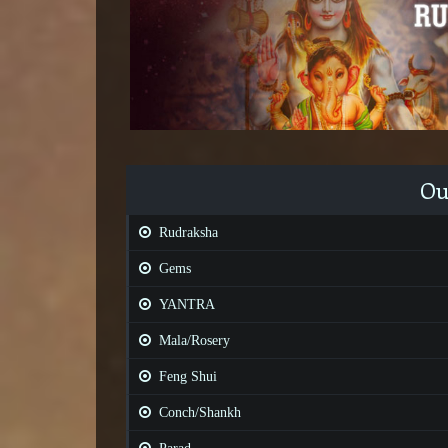
Ou
Rudraksha
Gems
YANTRA
Mala/Rosery
Feng Shui
Conch/Shankh