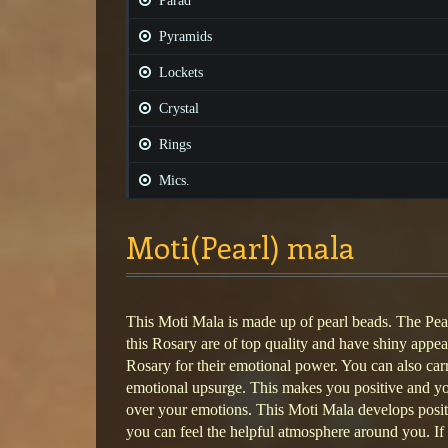
Parad
Pyramids
Lockets
Crystal
Rings
Mics.
Moti(Pearl) mala
This Moti Mala is made up of pearl beads. The Pea
this Rosary are of top quality and have shiny appe
Rosary for their emotional power. You can also carr
emotional upsurge. This makes you positive and y
over your emotions. This Moti Mala develops posit
you can feel the helpful atmosphere around you. I