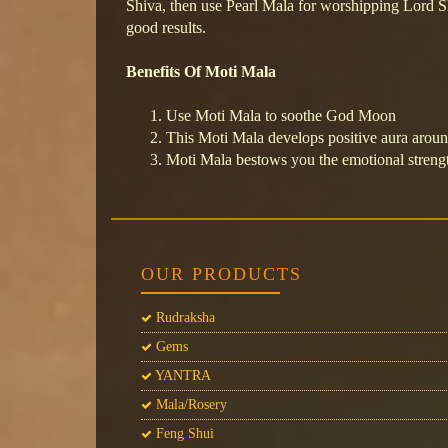
Shiva, then use Pearl Mala for worshipping Lord S
good results.
Benefits Of Moti Mala
Use Moti Mala to soothe God Moon
This Moti Mala develops positive aura arou
Moti Mala bestows you the emotional streng
OUR PRODUCTS
Rudraksha
Gems
YANTRA
Mala/Rosery
Feng Shui