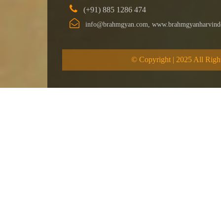
(+91) 885 1286 474
info@brahmgyan.com, www.brahmgyanharvind
© Copyright | 2025 All Righ