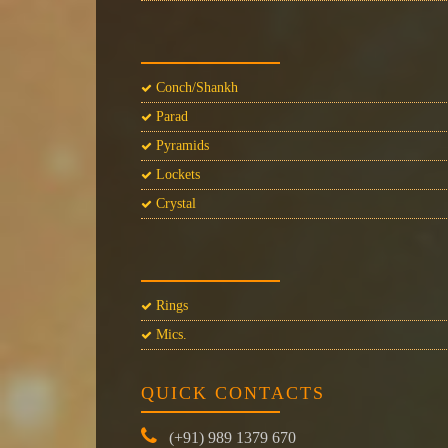
Conch/Shankh
Parad
Pyramids
Lockets
Crystal
Rings
Mics.
QUICK CONTACTS
(+91) 989 1379 670