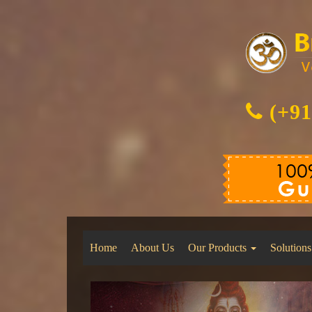
(+91
Home
About Us
Our Products
Solutions