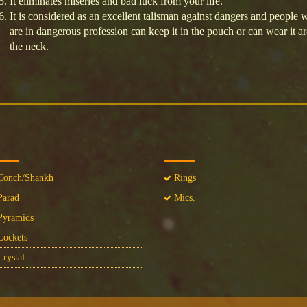
It eliminates miseries and bad luck from your life.
It is considered as an excellent talisman against dangers and people 
are in dangerous profession can keep it in the pouch or can wear it a
the neck.
onch/Shankh
Rings
arad
Mics.
yramids
ockets
rystal