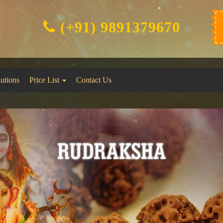
(+91) 9891379670
lutions
Price List
Contact Us