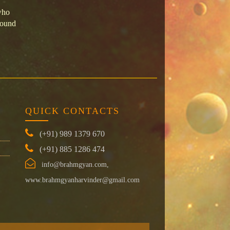
who
round
QUICK CONTACTS
(+91) 989 1379 670
(+91) 885 1286 474
info@brahmgyan.com,
www.brahmgyanharvinder@gmail.com