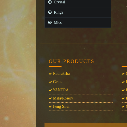
Crystal
Rings
Mics.
OUR PRODUCTS
Rudraksha
C
Gems
P
YANTRA
P
Mala/Rosery
L
Feng Shui
C