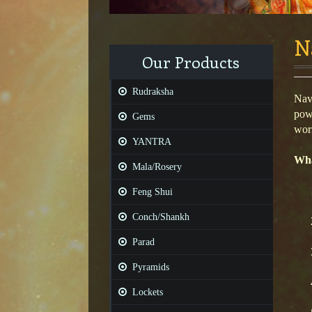
N
Our Products
Rudraksha
Navr
powe
Gems
worn
YANTRA
Wha
Mala/Rosery
Feng Shui
Conch/Shankh
Parad
Pyramids
Lockets