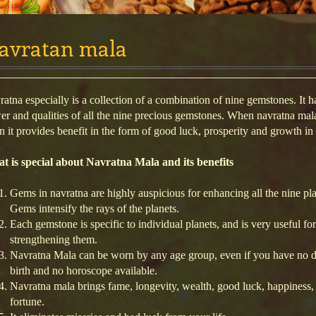
avratan mala
atna especially is a collection of a combination of nine gemstones. It h
r and qualities of all the nine precious gemstones. When navratna mala
 it provides benefit in the form of good luck, prosperity and growth in l
t is special about Navratna Mala and its benefits
Gems in navratna are highly auspicious for enhancing all the nine pla
Gems intensify the rays of the planets.
Each gemstone is specific to individual planets, and is very useful for
strengthening them.
Navratna Mala can be worn by any age group, even if you have no d
birth and no horoscope available.
Navratna mala brings fame, longevity, wealth, good luck, happiness,
fortune.