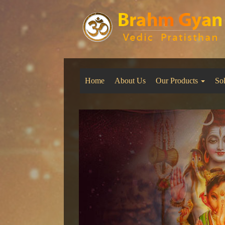
Home
About Us
Our Products
So