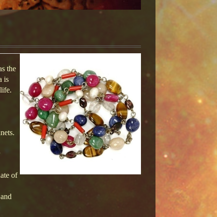
as the
 is
ife.
nets.
ate of
 and