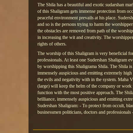
The Shila has a beautiful and exotic sudarshan ma
of this Shaligram gets immense protection from occ
peaceful environment prevails at his place. Suders
and so is the persons trying to harm the worshipper
the obstacles are removed from path of the worshipp
in increasing the wit and creativity. The worshipper 
rights of others.
The worship of this Shaligram is very beneficial for
professionals. At least one Sudershan Shaligram e
by worshipping this Shaligrama Shila. The Shila is 
immensely auspicious and emitting extremely high e
the evils and negativity with in the system. Maha Vi
(large) will keep the helm of the company or work p
function with the most positive approach. The Shila
brilliance, immensely auspicious and emitting extr
Sudershan Shaligram: - To protect from occult, blac
businessmen politicians, doctors and professionals 