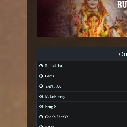
Ou
Rudraksha
Gems
YANTRA
Mala/Rosery
Feng Shui
Conch/Shankh