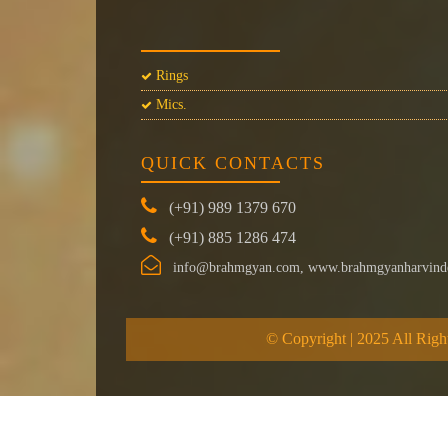
Rings
Mics.
QUICK CONTACTS
(+91) 989 1379 670
(+91) 885 1286 474
info@brahmgyan.com, www.brahmgyanharvind
© Copyright | 2025 All Righ