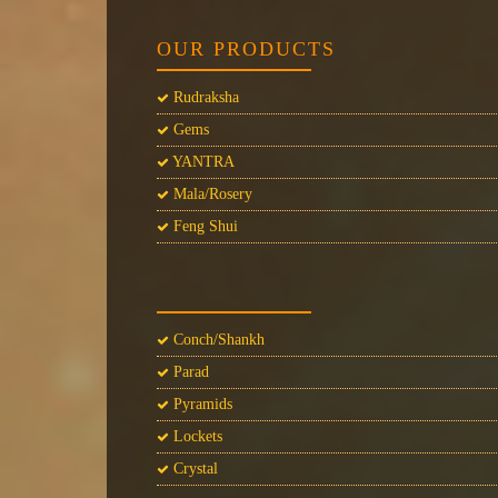
OUR PRODUCTS
Rudraksha
Gems
YANTRA
Mala/Rosery
Feng Shui
Conch/Shankh
Parad
Pyramids
Lockets
Crystal