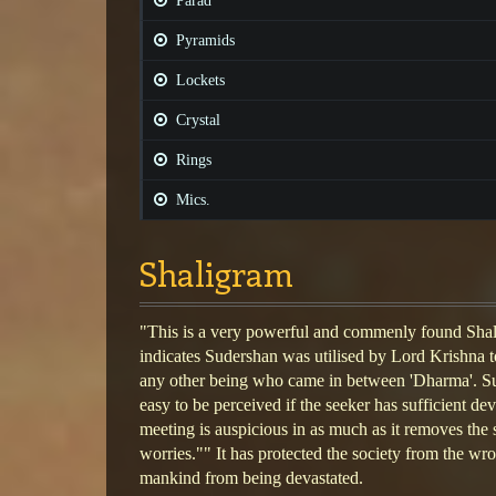
Parad
Pyramids
Lockets
Crystal
Rings
Mics.
Shaligram
"This is a very powerful and commenly found Sha
indicates Sudershan was utilised by Lord Krishna t
any other being who came in between 'Dharma'. S
easy to be perceived if the seeker has sufficient d
meeting is auspicious in as much as it removes the 
worries."" It has protected the society from the wr
mankind from being devastated.