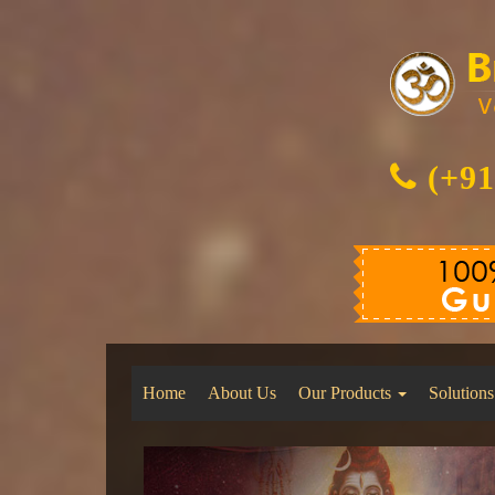
(+91
Home
About Us
Our Products
Solutions