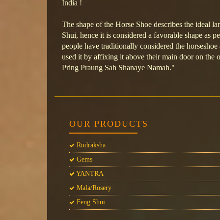
India !
The shape of the Horse Shoe describes the ideal la
Shui, hence it is considered a favorable shape as pe
people have traditionally considered the horseshoe
used it by affixing it above their main door on the
Pring Praung Sah Shanaye Namah."
OUR PRODUCTS
Rudraksha
Gems
YANTRA
Mala/Rosery
Feng Shui