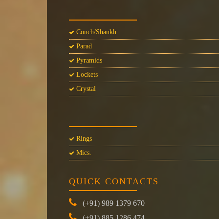
Conch/Shankh
Parad
Pyramids
Lockets
Crystal
Rings
Mics.
QUICK CONTACTS
(+91) 989 1379 670
(+91) 885 1286 474