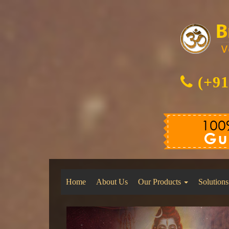
(+91
Home
About Us
Our Products
Solutions