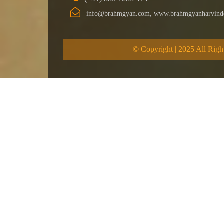
info@brahmgyan.com, www.brahmgyanharvind
© Copyright | 2025 All Righ