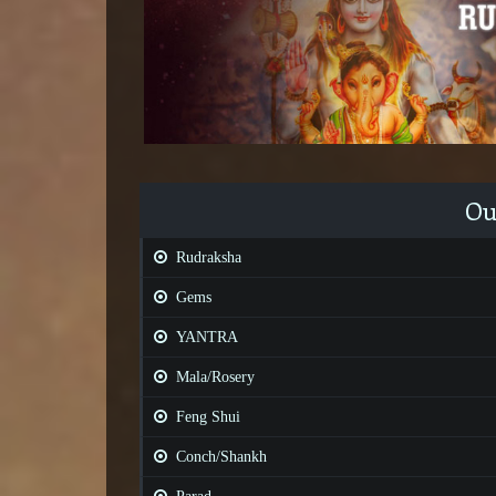
Ou
Rudraksha
Gems
YANTRA
Mala/Rosery
Feng Shui
Conch/Shankh