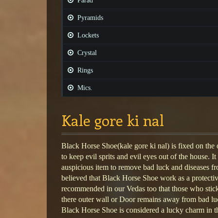
Parad
Pyramids
Lockets
Crystal
Rings
Mics.
Kale gore ki nal
Black Horse Shoe(kale gore ki nal) is fixed on the 
to keep evil sprits and evil eyes out of the house. I
auspicious item to remove bad luck and diseases fro
believed that Black Horse Shoe work as a protective 
recommended in our Vedas too that those who sti
there outer wall or Door remains away from bad lu
Black Horse Shoe is considered a lucky charm in th