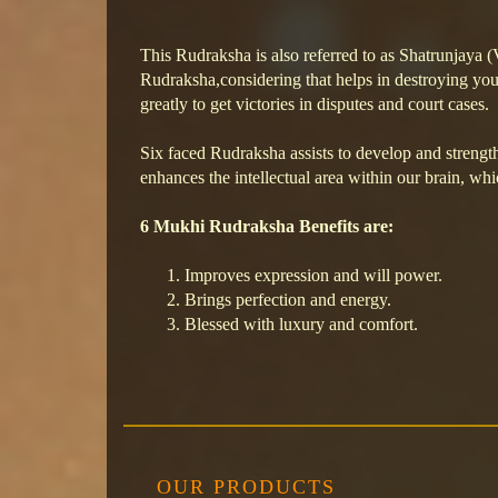
This Rudraksha is also referred to as Shatrunjaya 
Rudraksha,considering that helps in destroying your
greatly to get victories in disputes and court cases.
Six faced Rudraksha assists to develop and strength
enhances the intellectual area within our brain, wh
6 Mukhi Rudraksha Benefits are:
Improves expression and will power.
Brings perfection and energy.
Blessed with luxury and comfort.
OUR PRODUCTS