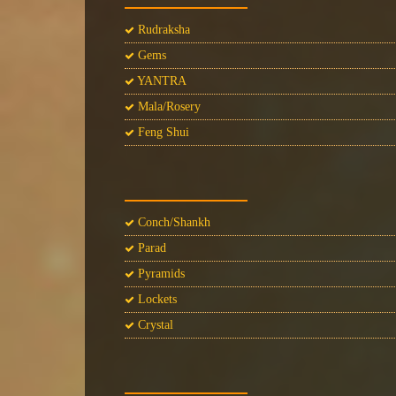
Rudraksha
Gems
YANTRA
Mala/Rosery
Feng Shui
Conch/Shankh
Parad
Pyramids
Lockets
Crystal