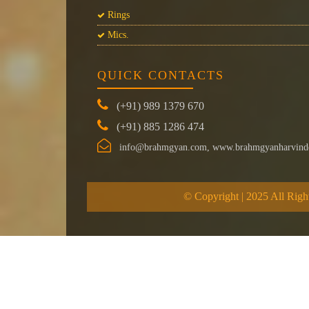
Rings
Mics.
QUICK CONTACTS
(+91) 989 1379 670
(+91) 885 1286 474
info@brahmgyan.com, www.brahmgyanharvind
© Copyright | 2025 All Righ