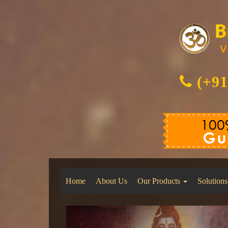
(+91
Home
About Us
Our Products
Solutions