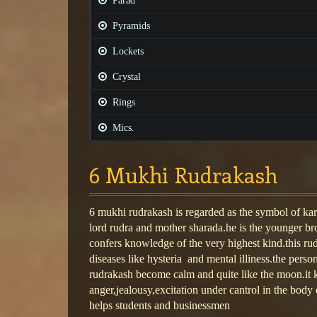
Parad
Pyramids
Lockets
Crystal
Rings
Mics.
6 Mukhi Rudrakash
6 mukhi rudrakash is regarded as the symbol of kart
lord rudra and mother sharada.he is the younger bro
confers knowledge of the very highest kind.this r
diseases like hysteria and mental illiness.the pers
rudrakash become calm and quite like the moon.it 
anger,jealousy,excitation under cantrol in the body o
helps students and businessmen