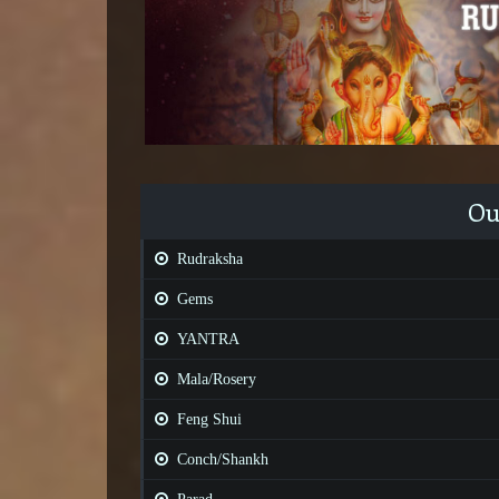
Ou
Rudraksha
Gems
YANTRA
Mala/Rosery
Feng Shui
Conch/Shankh