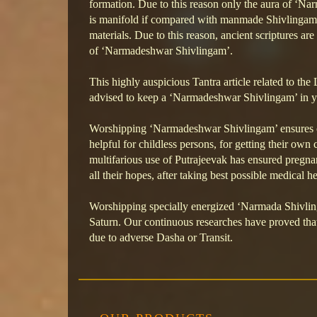
formation. Due to this reason only the aura of ‘N
is manifold if compared with manmade Shivlingam
materials. Due to this reason, ancient scriptures ar
of ‘Narmadeshwar Shivlingam’.
This highly auspicious Tantra article related to the 
advised to keep a ‘Narmadeshwar Shivlingam’ in y
Worshipping ‘Narmadeshwar Shivlingam’ ensures cor
helpful for childless persons, for getting their o
multifarious use of Putrajeevak has ensured pregnan
all their hopes, after taking best possible medical he
Worshipping specially energized ‘Narmada Shivlinga
Saturn. Our continuous researches have proved that 
due to adverse Dasha or Transit.