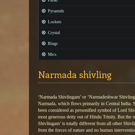
Parad
Pyramids
Lockets
Crystal
Rings
Mics.
Narmada shivling
‘Narmada Shivlingam’ or ‘Narmadeshwar Shivlinga
Narmada, which flows primarily in Central India.
been considered as personified symbol of Lord Shi
most generous deity out of Hindu Trinity. But the
Shivlingam’ is totally different from all other Shivl
from the forces of nature and no human intervention 