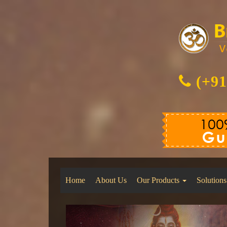
(+91
Home
About Us
Our Products
Solutions