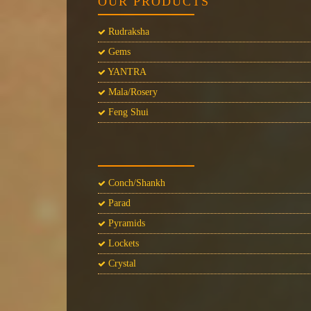
OUR PRODUCTS
Rudraksha
Gems
YANTRA
Mala/Rosery
Feng Shui
Conch/Shankh
Parad
Pyramids
Lockets
Crystal