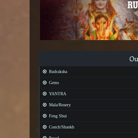
Ou
Rudraksha
Gems
YANTRA
Mala/Rosery
Feng Shui
Conch/Shankh