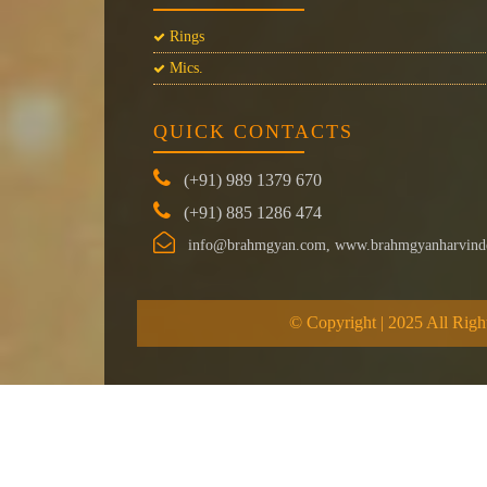
Rings
Mics.
QUICK CONTACTS
(+91) 989 1379 670
(+91) 885 1286 474
info@brahmgyan.com, www.brahmgyanharvind
© Copyright | 2025 All Righ