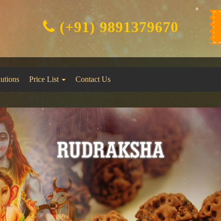
(+91) 9891379670
lutions
Price List
Contact Us