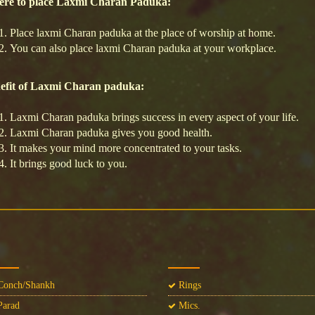
re to place Laxmi Charan Paduka:
Place laxmi Charan paduka at the place of worship at home.
You can also place laxmi Charan paduka at your workplace.
efit of Laxmi Charan paduka:
Laxmi Charan paduka brings success in every aspect of your life.
Laxmi Charan paduka gives you good health.
It makes your mind more concentrated to your tasks.
It brings good luck to you.
onch/Shankh
Rings
arad
Mics.