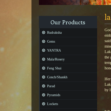
l
Our Products
Godd
Rudraksha
emb
said
Gems
mis
YANTRA
Lak
the 
Mala/Rosery
temp
hon
Feng Shui
Conch/Shankh
Her 
Laks
Parad
by l
Pyramids
Lockets