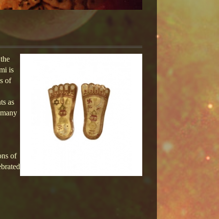
 the
mi is
s of
ts as
n many
ons of
ebrated