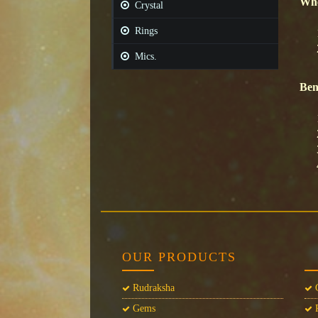
Whe
Crystal
Rings
Mics.
Ben
OUR PRODUCTS
Rudraksha
C
Gems
P