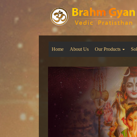
Home
About Us
Our Products
So