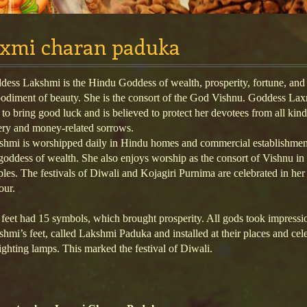
axmi charan paduka
ess Lakshmi is the Hindu Goddess of wealth, prosperity, fortune, and
odiment of beauty. She is the consort of the God Vishnu. Goddess Lax
 to bring good luck and is believed to protect her devotees from all kind
ery and money-related sorrows.
shmi is worshipped daily in Hindu homes and commercial establishmen
goddess of wealth. She also enjoys worship as the consort of Vishnu i
les. The festivals of Diwali and Kojagiri Purnima are celebrated in her
our.
feet had 15 symbols, which brought prosperity. All gods took impressi
hmi’s feet, called Lakshmi Paduka and installed at their places and cel
ighting lamps. This marked the festival of Diwali.