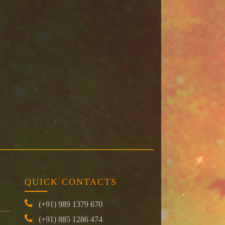
QUICK CONTACTS
(+91) 989 1379 670
(+91) 885 1286 474