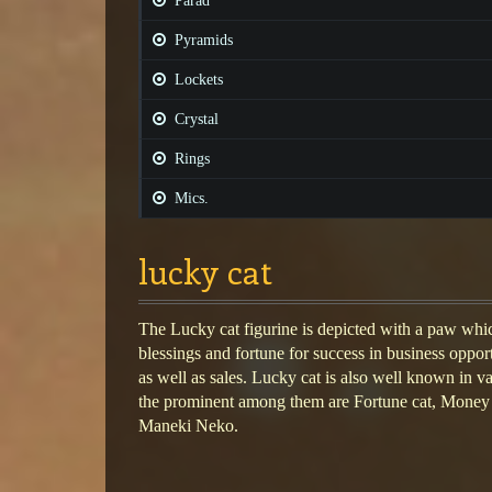
Parad
Pyramids
Lockets
Crystal
Rings
Mics.
lucky cat
The Lucky cat figurine is depicted with a paw which
blessings and fortune for success in business oppor
as well as sales. Lucky cat is also well known in v
the prominent among them are Fortune cat, Money
Maneki Neko.