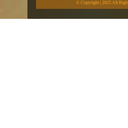
© Copyright | 2025 All Righ