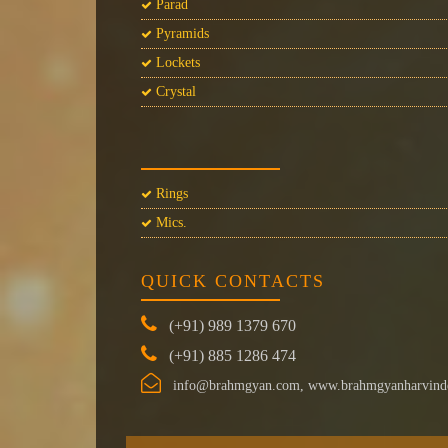
Parad
Pyramids
Lockets
Crystal
Rings
Mics.
QUICK CONTACTS
(+91) 989 1379 670
(+91) 885 1286 474
info@brahmgyan.com, www.brahmgyanharvind