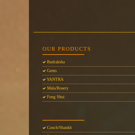
OUR PRODUCTS
Rudraksha
Gems
YANTRA
Mala/Rosery
Feng Shui
Conch/Shankh