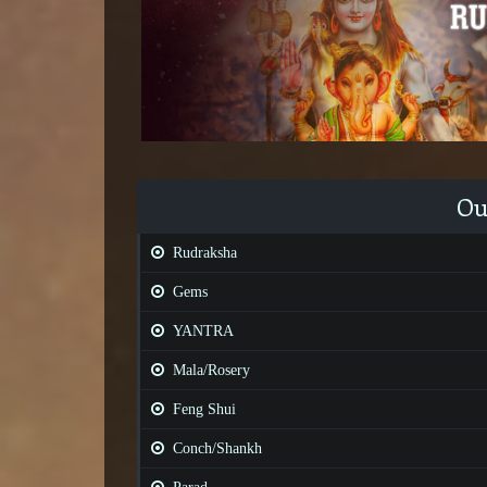
Ou
Rudraksha
Gems
YANTRA
Mala/Rosery
Feng Shui
Conch/Shankh