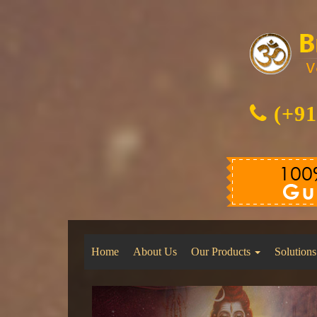
(+91
Home
About Us
Our Products
Solutions